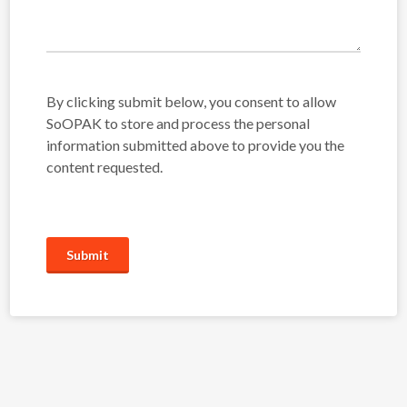
By clicking submit below, you consent to allow
SoOPAK to store and process the personal
information submitted above to provide you the
content requested.
Submit