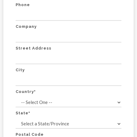
Phone
Company
Street Address
City
Country
*
State
*
Postal Code