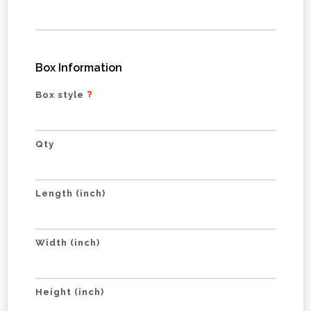
Box Information
Box style
Qty
Length (inch)
Width (inch)
Height (inch)