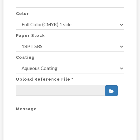
Color
Paper Stock
Coating
Upload Reference File
*
Message