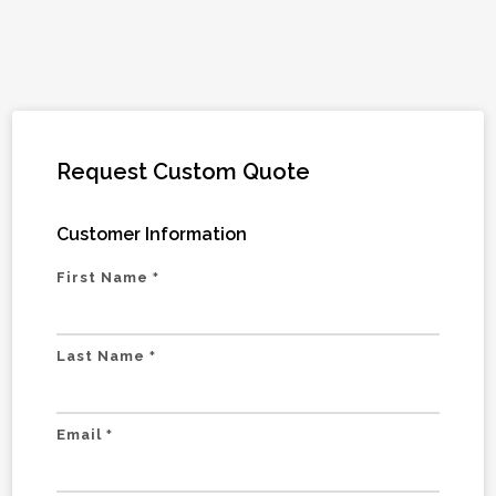
Request Custom Quote
Customer Information
First Name
*
Last Name
*
Email
*