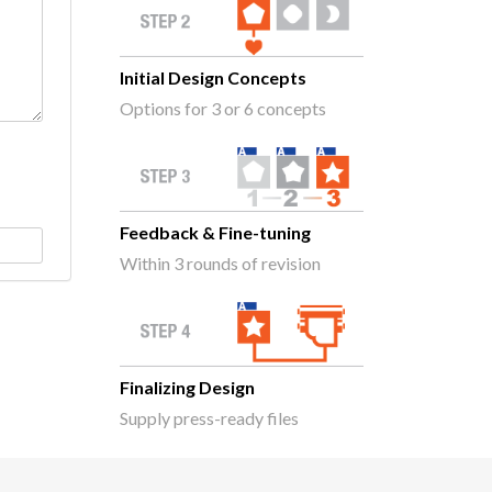
Initial Design Concepts
Options for 3 or 6 concepts
Feedback & Fine-tuning
Within 3 rounds of revision
Finalizing Design
Supply press-ready files