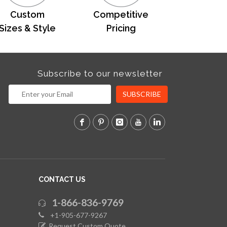
Custom
Competitive
Sizes & Style
Pricing
Subscribe to our newsletter
SUBSCRIBE
CONTACT US
1-866-836-9769
+1-905-677-9267
Request Custom Quote