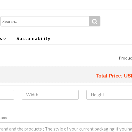
s
Sustainability
Produc
Total Price:
US