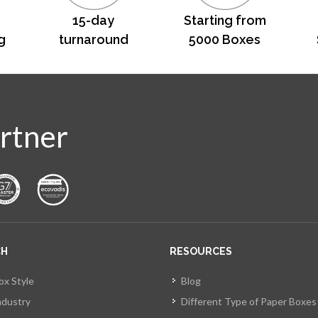
15-day
Starting from
g
turnaround
5000 Boxes
rtner
CH
RESOURCES
ox Style
Blog
ndustry
Different Type of Paper Boxes