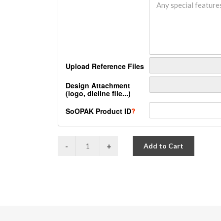
Upload Reference Files
Design Attachment
(logo, dieline file...)
SoOPAK Product ID
Add to Cart