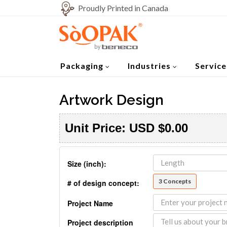
Proudly Printed in Canada
Packaging
Industries
Service
Artwork Design
Unit Price:
USD
$0.00
Size (inch):
3 Concepts
# of design concept:
Project Name
Project description