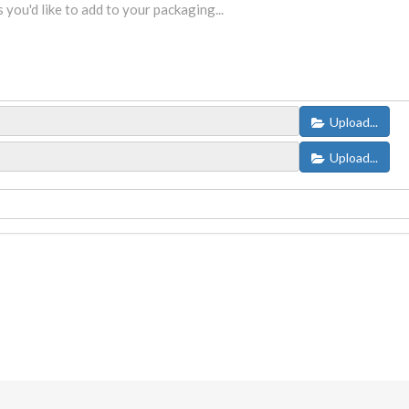
Upload...
Upload...