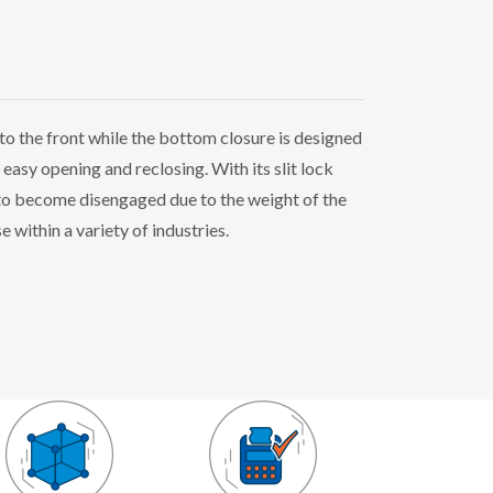
to the front while the bottom closure is designed
 easy opening and reclosing. With its slit lock
y to become disengaged due to the weight of the
 within a variety of industries.