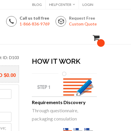
BLOG
HELP CENTER
LOGIN
Call us toll free
Request Free
1-866-836-9769
Custom Quote
t ID: D103
HOW IT WORK
D
$0.00
Requirements Discovery
Through questionnaire,
packaging consulation