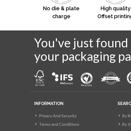
No die & plate
High quality
charge
Offset printin
You've just found
your packaging pa
INFORMATION
SEAR
Privacy And Security
By B
Terms and Conditions
By I