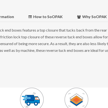
ormation
How to SoOPAK
Why SoOPAK
k end boxes features a top closure that tucks back from the rear 
 friction lock top closure of these reverse tuck end boxes allow for
sured of being more secure. As a result, they are also less likel
 well as by machine, these reverse tuck end boxes are ideal for use