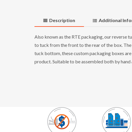
Description
Additional Inf
Also known as the RTE packaging, our reverse tuc
to tuck from the front to the rear of the box. The
tuck bottom, these custom packaging boxes are en
product. Suitable to be assembled both by hand as