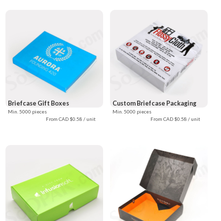
Briefcase Gift Boxes
Custom Briefcase Packaging
Min. 5000 pieces
Min. 5000 pieces
From CAD $0.58 / unit
From CAD $0.58 / unit