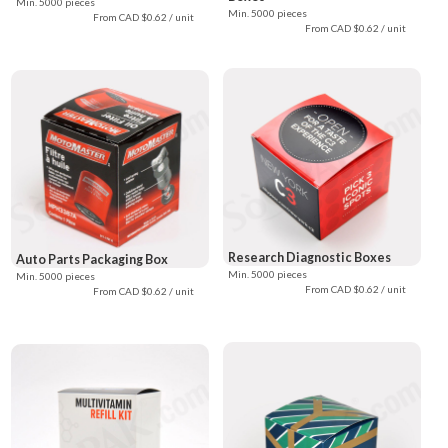
Min. 5000 pieces
Min. 5000 pieces
From CAD $0.62 / unit
From CAD $0.62 / unit
Research Diagnostic Boxes
Auto Parts Packaging Box
Min. 5000 pieces
Min. 5000 pieces
From CAD $0.62 / unit
From CAD $0.62 / unit