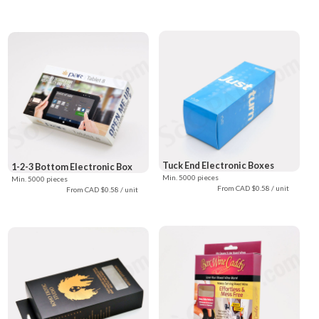
Tuck End Electronic Boxes
1-2-3 Bottom Electronic Box
Min. 5000 pieces
Min. 5000 pieces
From CAD $0.58 / unit
From CAD $0.58 / unit