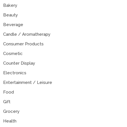
Bakery
Beauty
Beverage
Candle / Aromatherapy
Consumer Products
Cosmetic
Counter Display
Electronics
Entertainment / Leisure
Food
Gift
Grocery
Health