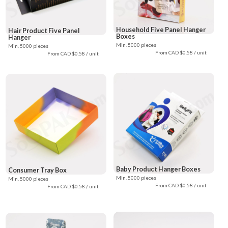
Household Five Panel Hanger
Hair Product Five Panel
Boxes
Hanger
Min. 5000 pieces
Min. 5000 pieces
From CAD $0.58 / unit
From CAD $0.58 / unit
Baby Product Hanger Boxes
Consumer Tray Box
Min. 5000 pieces
Min. 5000 pieces
From CAD $0.58 / unit
From CAD $0.58 / unit