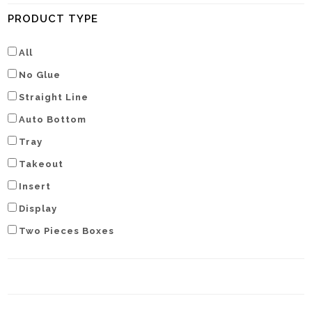
PRODUCT TYPE
All
No Glue
Straight Line
Auto Bottom
Tray
Takeout
Insert
Display
Two Pieces Boxes