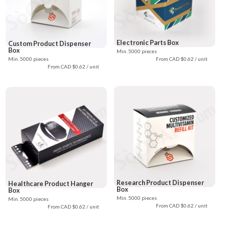
Electronic Parts Box
Custom Product Dispenser
Box
Min. 5000 pieces
Min. 5000 pieces
From CAD $0.62 / unit
From CAD $0.62 / unit
Research Product Dispenser
Healthcare Product Hanger
Box
Box
Min. 5000 pieces
Min. 5000 pieces
From CAD $0.62 / unit
From CAD $0.62 / unit