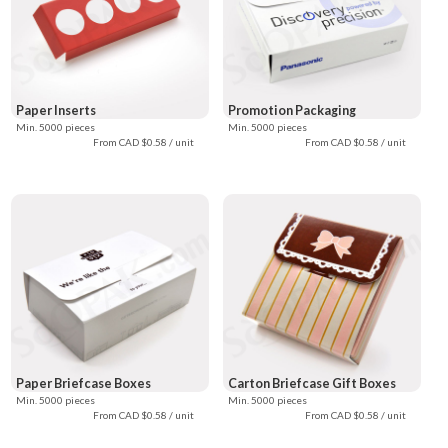
Paper Inserts
Promotion Packaging
Min. 5000 pieces
Min. 5000 pieces
From CAD $0.58 / unit
From CAD $0.58 / unit
Paper Briefcase Boxes
Carton Briefcase Gift Boxes
Min. 5000 pieces
Min. 5000 pieces
From CAD $0.58 / unit
From CAD $0.58 / unit