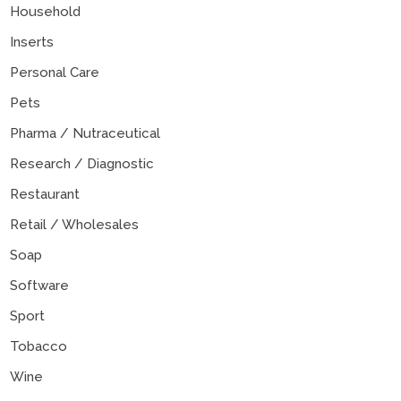
Household
Inserts
Personal Care
Pets
Pharma / Nutraceutical
Research / Diagnostic
Restaurant
Retail / Wholesales
Soap
Software
Sport
Tobacco
Wine