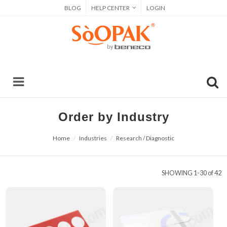
BLOG
HELP CENTER
LOGIN
Order by Industry
Home
Industries
Research / Diagnostic
SHOWING
1-30 of 42