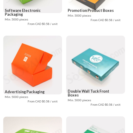
Software Electronic
Promotion Product Boxes
Packaging
Min. 5000 pieces
Min. 5000 pieces
From CAD $0.58 / unit
From CAD $0.58 / unit
Double Wall Tuck Front
Advertising Packaging
Boxes
Min. 5000 pieces
Min. 5000 pieces
From CAD $0.58 / unit
From CAD $0.58 / unit