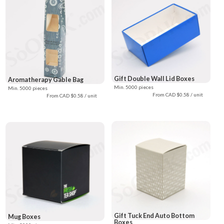
Gift Double Wall Lid Boxes
Aromatherapy Gable Bag
Min. 5000 pieces
Min. 5000 pieces
From CAD $0.58 / unit
From CAD $0.58 / unit
Gift Tuck End Auto Bottom
Mug Boxes
Boxes