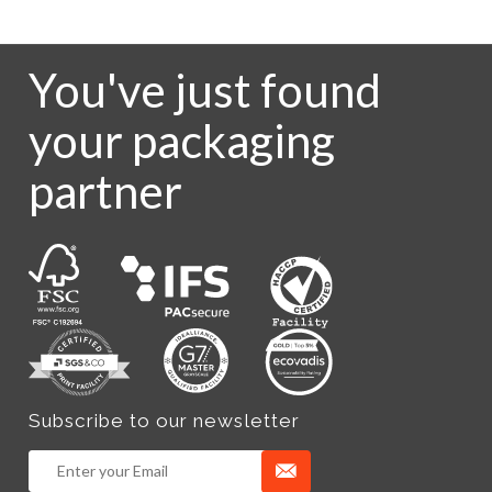
You've just found
your packaging
partner
Subscribe to our newsletter