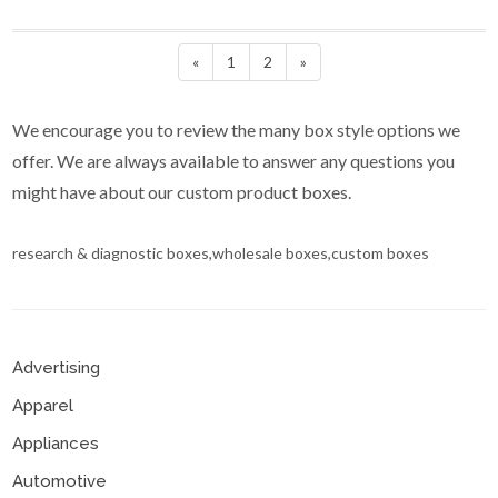
«
1
2
»
We encourage you to review the many box style options we
offer. We are always available to answer any questions you
might have about our custom product boxes.
research & diagnostic boxes,wholesale boxes,custom boxes
Advertising
Apparel
Appliances
Automotive