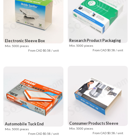
Research Product Packaging
Electronic Sleeve Box
Min. 5000 pieces
Min. 5000 pieces
From CAD $0.58 / unit
From CAD $0.58 / unit
Consumer Products Sleeve
Automobile Tuck End
Min. 5000 pieces
Min. 5000 pieces
From CAD $0.58 / unit
From CAD $0.58 / unit