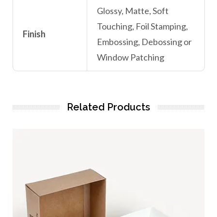
Glossy, Matte, Soft
Touching, Foil Stamping,
Finish
Embossing, Debossing or
Window Patching
Related Products