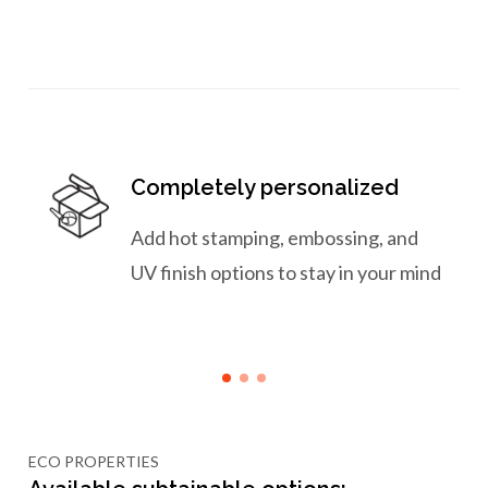
Completely personalized
Add hot stamping, embossing, and
UV finish options to stay in your mind
ECO PROPERTIES