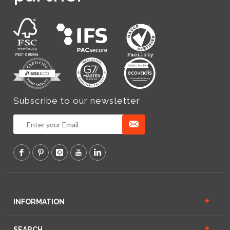
Subscribe to our newsletter
INFORMATION
SEARCH