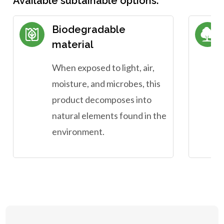
Available subtainable options:
Biodegradable
material
When exposed to light, air,
moisture, and microbes, this
product decomposes into
natural elements found in the
environment.