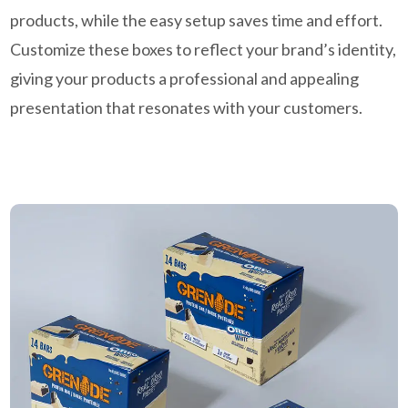
products, while the easy setup saves time and effort.
Customize these boxes to reflect your brand’s identity,
giving your products a professional and appealing
presentation that resonates with your customers.