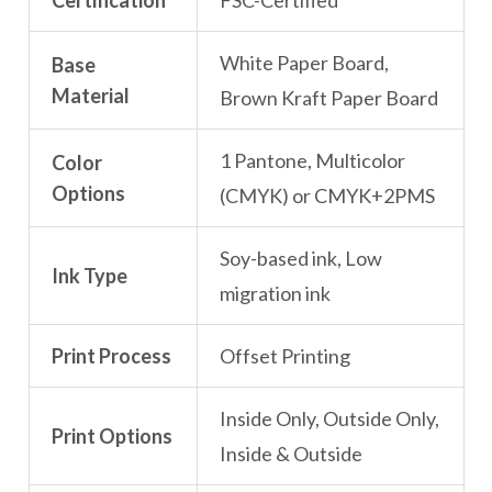
Certification
FSC-Certified
White Paper Board,
Base
Material
Brown Kraft Paper Board
1 Pantone, Multicolor
Color
Options
(CMYK) or CMYK+2PMS
Soy-based ink, Low
Ink Type
migration ink
Print Process
Offset Printing
Inside Only, Outside Only,
Print Options
Inside & Outside