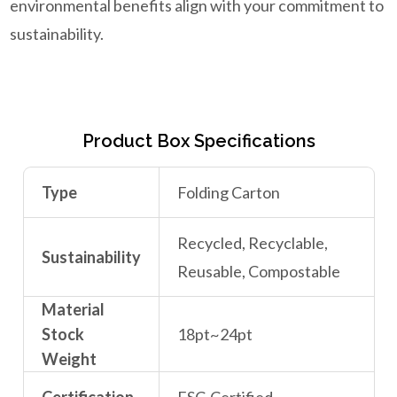
environmental benefits align with your commitment to
sustainability.
Product Box Specifications
Type
Folding Carton
Recycled, Recyclable,
Sustainability
Reusable, Compostable
Material
Stock
18pt~24pt
Weight