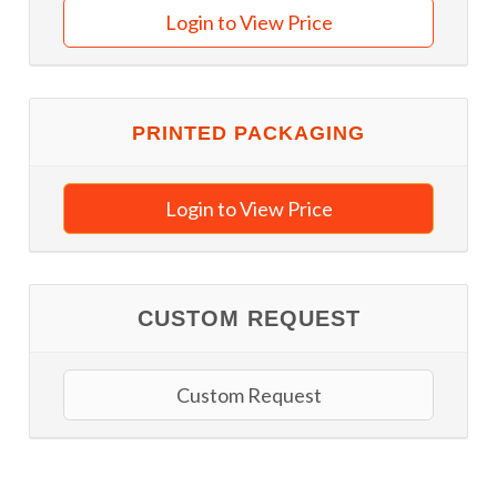
Login to View Price
PRINTED PACKAGING
Login to View Price
CUSTOM REQUEST
Custom Request