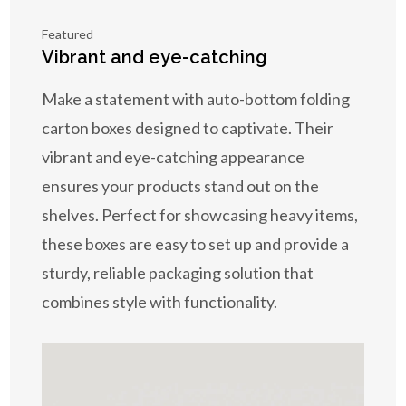
Featured
Vibrant and eye-catching
Make a statement with auto-bottom folding
carton boxes designed to captivate. Their
vibrant and eye-catching appearance
ensures your products stand out on the
shelves. Perfect for showcasing heavy items,
these boxes are easy to set up and provide a
sturdy, reliable packaging solution that
combines style with functionality.