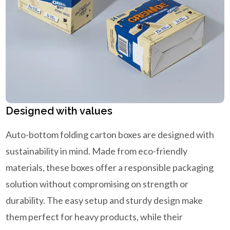
Designed with values
Auto-bottom folding carton boxes are designed with
sustainability in mind. Made from eco-friendly
materials, these boxes offer a responsible packaging
solution without compromising on strength or
durability. The easy setup and sturdy design make
them perfect for heavy products, while their