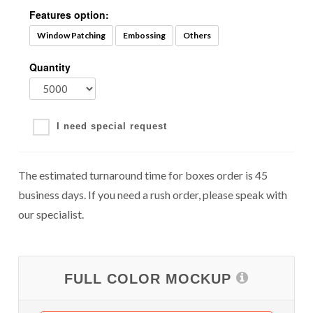
Features option:
Window Patching
Embossing
Others
Quantity
I need special request
The estimated turnaround time for boxes order is 45
business days. If you need a rush order, please speak with
our specialist.
FULL COLOR MOCKUP