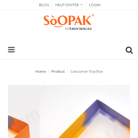
BLOG
HELP CENTER
LOGIN
Home
Product
Consumer Tray Box