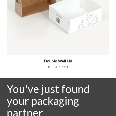
Double Wall Lid
Product ID: B211
You've just found
your packaging
partner