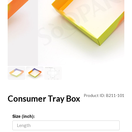
Product ID: B211-101
Consumer Tray Box
Size (inch):