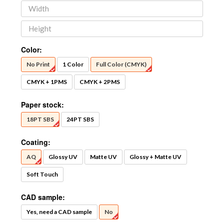
Color:
No Print
1 Color
Full Color (CMYK)
CMYK + 1PMS
CMYK + 2PMS
Paper stock:
18PT SBS
24PT SBS
Coating:
AQ
Glossy UV
Matte UV
Glossy + Matte UV
Soft Touch
CAD sample:
Yes, need a CAD sample
No