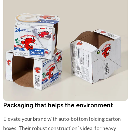
Packaging that helps the environment
Elevate your brand with auto-bottom folding carton
boxes. Their robust construction is ideal for heavy