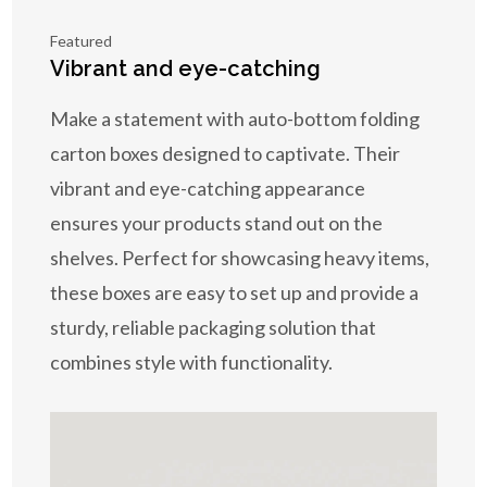
Featured
Vibrant and eye-catching
Make a statement with auto-bottom folding
carton boxes designed to captivate. Their
vibrant and eye-catching appearance
ensures your products stand out on the
shelves. Perfect for showcasing heavy items,
these boxes are easy to set up and provide a
sturdy, reliable packaging solution that
combines style with functionality.