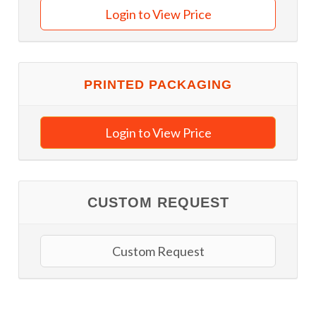
Login to View Price
PRINTED PACKAGING
Login to View Price
CUSTOM REQUEST
Custom Request