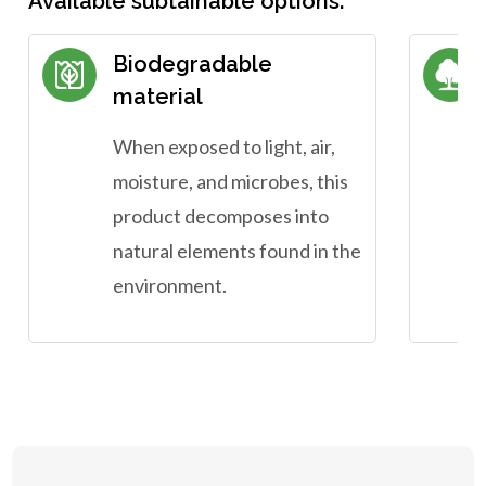
Available subtainable options:
Biodegradable
material
When exposed to light, air,
moisture, and microbes, this
product decomposes into
natural elements found in the
environment.