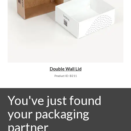
Double Wall Lid
Product ID: B211
You've just found
your packaging
partner