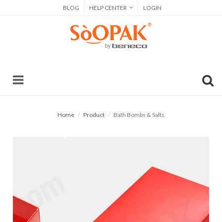
BLOG
HELP CENTER
LOGIN
Home
Product
Bath Bombs & Salts