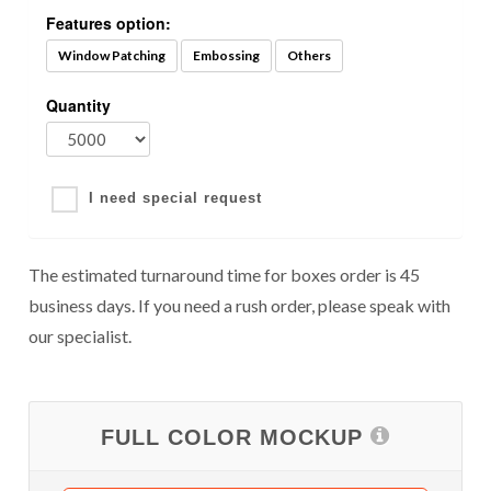
Features option:
Window Patching
Embossing
Others
Quantity
I need special request
The estimated turnaround time for boxes order is 45
business days. If you need a rush order, please speak with
our specialist.
FULL COLOR MOCKUP