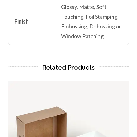
Glossy, Matte, Soft
Touching, Foil Stamping,
Finish
Embossing, Debossing or
Window Patching
Related Products