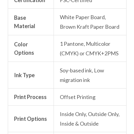
Certification
FSC-Certified
White Paper Board,
Base
Material
Brown Kraft Paper Board
1 Pantone, Multicolor
Color
Options
(CMYK) or CMYK+2PMS
Soy-based ink, Low
Ink Type
migration ink
Print Process
Offset Printing
Inside Only, Outside Only,
Print Options
Inside & Outside