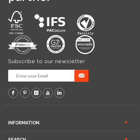
Subscribe to our newsletter
INFORMATION
SEARCH