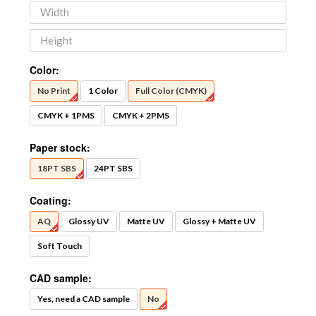
Color:
No Print
1 Color
Full Color (CMYK)
CMYK + 1PMS
CMYK + 2PMS
Paper stock:
18PT SBS
24PT SBS
Coating:
AQ
Glossy UV
Matte UV
Glossy + Matte UV
Soft Touch
CAD sample:
Yes, need a CAD sample
No