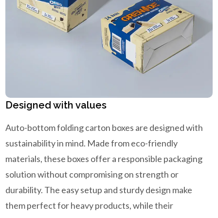
Designed with values
Auto-bottom folding carton boxes are designed with
sustainability in mind. Made from eco-friendly
materials, these boxes offer a responsible packaging
solution without compromising on strength or
durability. The easy setup and sturdy design make
them perfect for heavy products, while their