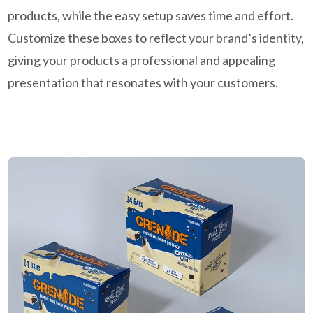
products, while the easy setup saves time and effort.
Customize these boxes to reflect your brand’s identity,
giving your products a professional and appealing
presentation that resonates with your customers.