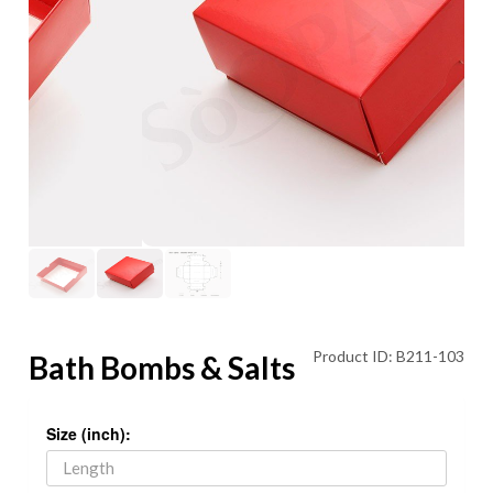
Product ID: B211-103
Bath Bombs & Salts
Size (inch):