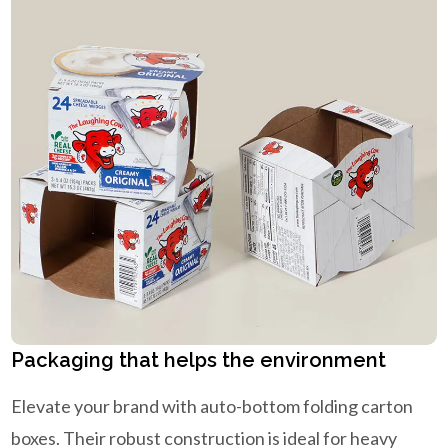
Packaging that helps the environment
Elevate your brand with auto-bottom folding carton
boxes. Their robust construction is ideal for heavy