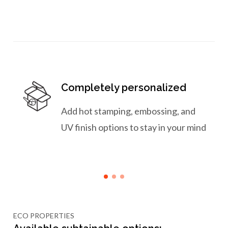
Completely personalized
Add hot stamping, embossing, and
UV finish options to stay in your mind
ECO PROPERTIES