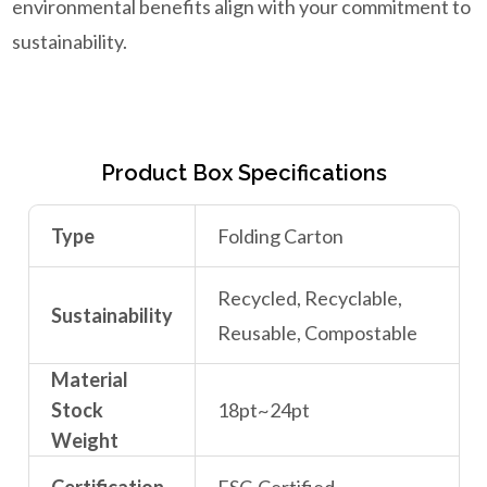
environmental benefits align with your commitment to
sustainability.
Product Box Specifications
Type
Folding Carton
Recycled, Recyclable,
Sustainability
Reusable, Compostable
Material
Stock
18pt~24pt
Weight