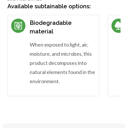
Available subtainable options:
Biodegradable
material
When exposed to light, air,
moisture, and microbes, this
product decomposes into
natural elements found in the
environment.