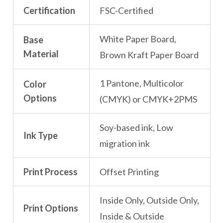
Certification
FSC-Certified
White Paper Board,
Base
Material
Brown Kraft Paper Board
1 Pantone, Multicolor
Color
Options
(CMYK) or CMYK+2PMS
Soy-based ink, Low
Ink Type
migration ink
Print Process
Offset Printing
Inside Only, Outside Only,
Print Options
Inside & Outside