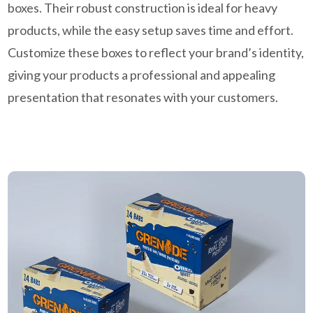
boxes. Their robust construction is ideal for heavy
products, while the easy setup saves time and effort.
Customize these boxes to reflect your brand’s identity,
giving your products a professional and appealing
presentation that resonates with your customers.