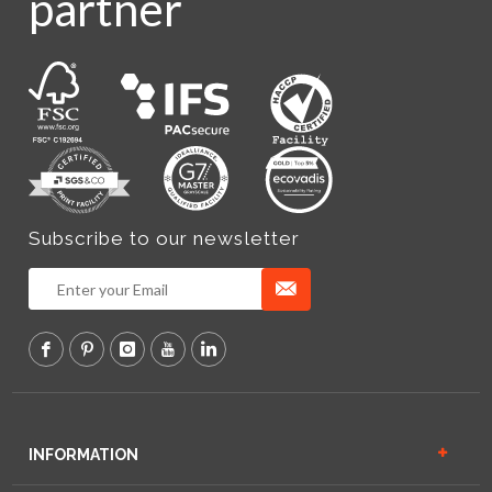
partner
Subscribe to our newsletter
INFORMATION