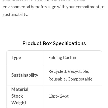
environmental benefits align with your commitment to
sustainability.
Product Box Specifications
Type
Folding Carton
Recycled, Recyclable,
Sustainability
Reusable, Compostable
Material
Stock
18pt~24pt
Weight