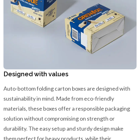
Designed with values
Auto-bottom folding carton boxes are designed with
sustainability in mind. Made from eco-friendly
materials, these boxes offer a responsible packaging
solution without compromising on strength or
durability. The easy setup and sturdy design make
them perfect for heavy products, while their