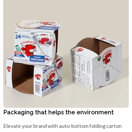
Packaging that helps the environment
Elevate your brand with auto-bottom folding carton