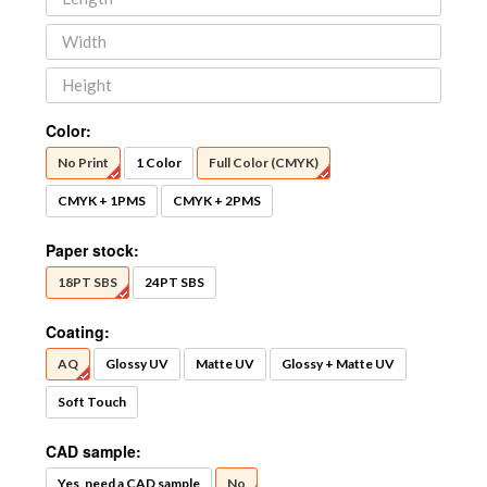
Color:
No Print
1 Color
Full Color (CMYK)
CMYK + 1PMS
CMYK + 2PMS
Paper stock:
18PT SBS
24PT SBS
Coating:
AQ
Glossy UV
Matte UV
Glossy + Matte UV
Soft Touch
CAD sample:
Yes, need a CAD sample
No