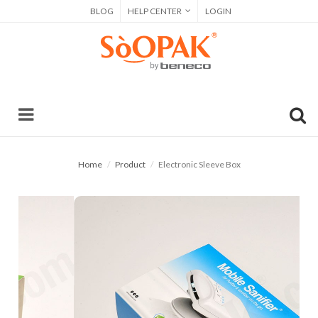
BLOG
HELP CENTER
LOGIN
Home
Product
Electronic Sleeve Box