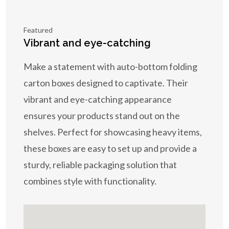
Featured
Vibrant and eye-catching
Make a statement with auto-bottom folding
carton boxes designed to captivate. Their
vibrant and eye-catching appearance
ensures your products stand out on the
shelves. Perfect for showcasing heavy items,
these boxes are easy to set up and provide a
sturdy, reliable packaging solution that
combines style with functionality.