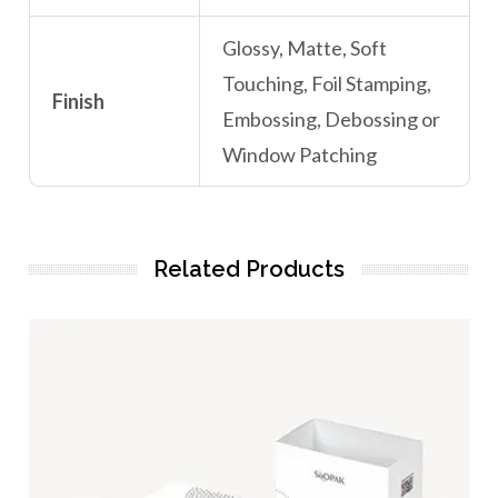
Glossy, Matte, Soft
Touching, Foil Stamping,
Finish
Embossing, Debossing or
Window Patching
Related Products