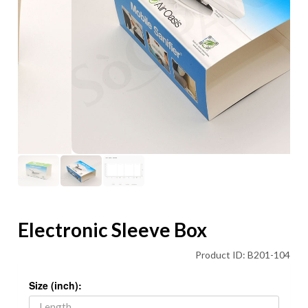
Electronic Sleeve Box
Product ID: B201-104
Size (inch):