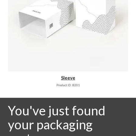
Sleeve
Product ID: B201
You've just found
your packaging