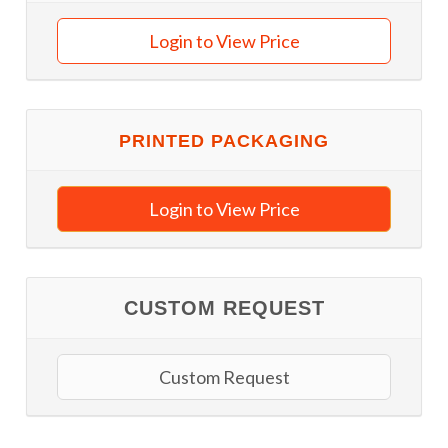
Login to View Price
PRINTED PACKAGING
Login to View Price
CUSTOM REQUEST
Custom Request