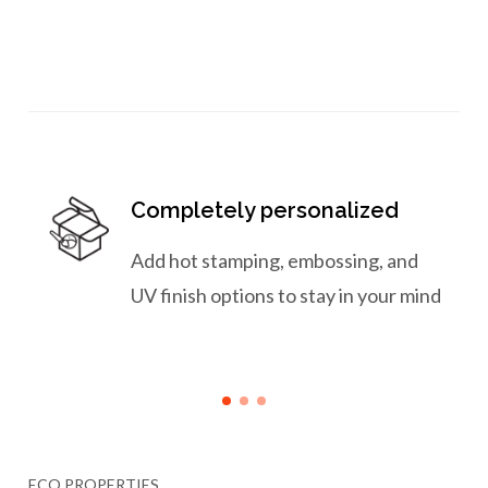
Completely personalized
Add hot stamping, embossing, and
UV finish options to stay in your mind
ECO PROPERTIES