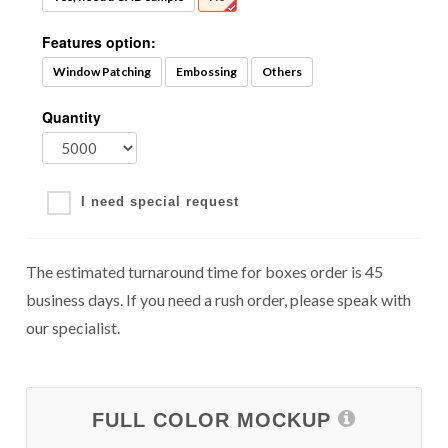
Features option:
Window Patching
Embossing
Others
Quantity
I need special request
The estimated turnaround time for boxes order is 45
business days. If you need a rush order, please speak with
our specialist.
FULL COLOR MOCKUP