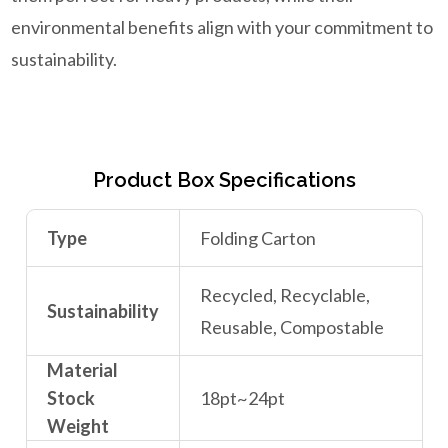
environmental benefits align with your commitment to
sustainability.
Product Box Specifications
Type
Folding Carton
Recycled, Recyclable,
Sustainability
Reusable, Compostable
Material
Stock
18pt~24pt
Weight