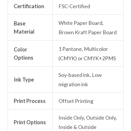
Certification
FSC-Certified
White Paper Board,
Base
Material
Brown Kraft Paper Board
1 Pantone, Multicolor
Color
Options
(CMYK) or CMYK+2PMS
Soy-based ink, Low
Ink Type
migration ink
Print Process
Offset Printing
Inside Only, Outside Only,
Print Options
Inside & Outside