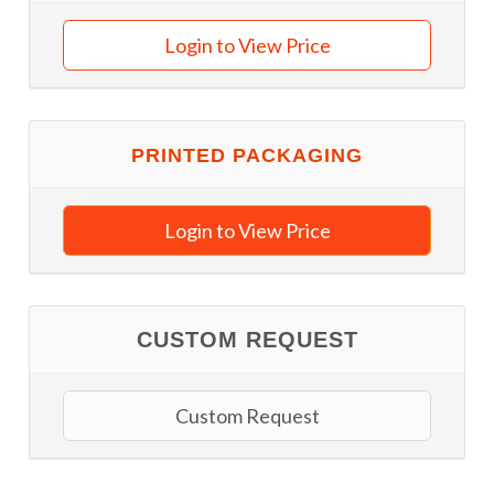
Login to View Price
PRINTED PACKAGING
Login to View Price
CUSTOM REQUEST
Custom Request