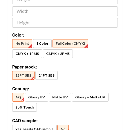
Color:
No Print
1 Color
Full Color (CMYK)
CMYK + 1PMS
CMYK + 2PMS
Paper stock:
18PT SBS
24PT SBS
Coating:
AQ
Glossy UV
Matte UV
Glossy + Matte UV
Soft Touch
CAD sample:
Yes, need a CAD sample
No