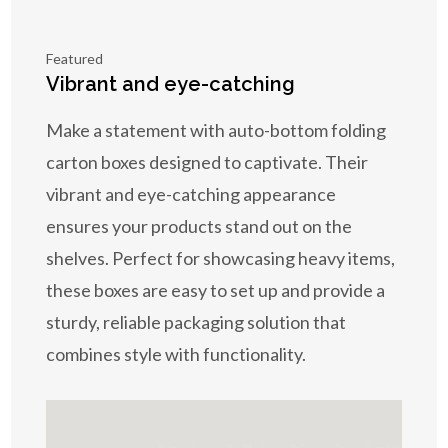
Featured
Vibrant and eye-catching
Make a statement with auto-bottom folding
carton boxes designed to captivate. Their
vibrant and eye-catching appearance
ensures your products stand out on the
shelves. Perfect for showcasing heavy items,
these boxes are easy to set up and provide a
sturdy, reliable packaging solution that
combines style with functionality.