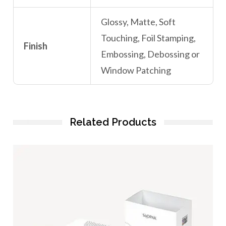
Glossy, Matte, Soft
Touching, Foil Stamping,
Finish
Embossing, Debossing or
Window Patching
Related Products