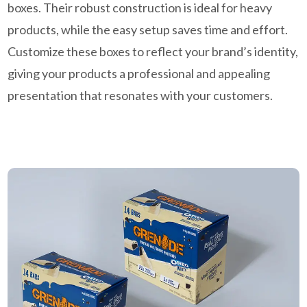
boxes. Their robust construction is ideal for heavy
products, while the easy setup saves time and effort.
Customize these boxes to reflect your brand’s identity,
giving your products a professional and appealing
presentation that resonates with your customers.