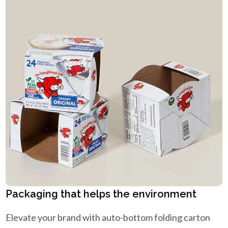
Packaging that helps the environment
Elevate your brand with auto-bottom folding carton