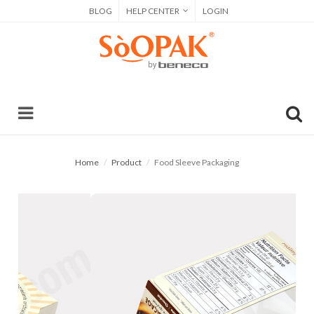
BLOG
HELP CENTER
LOGIN
Home
Product
Food Sleeve Packaging