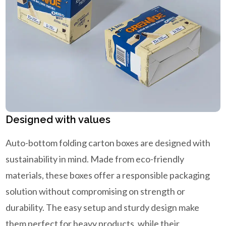
Designed with values
Auto-bottom folding carton boxes are designed with
sustainability in mind. Made from eco-friendly
materials, these boxes offer a responsible packaging
solution without compromising on strength or
durability. The easy setup and sturdy design make
them perfect for heavy products, while their