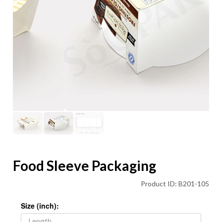
Food Sleeve Packaging
Product ID: B201-105
Size (inch):