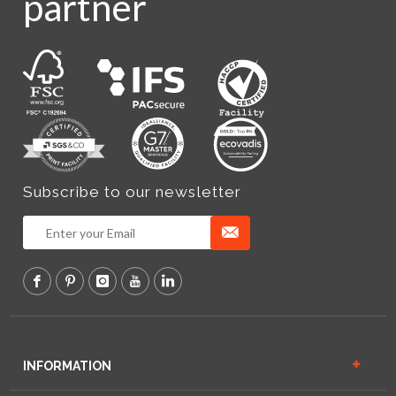
partner
Subscribe to our newsletter
INFORMATION