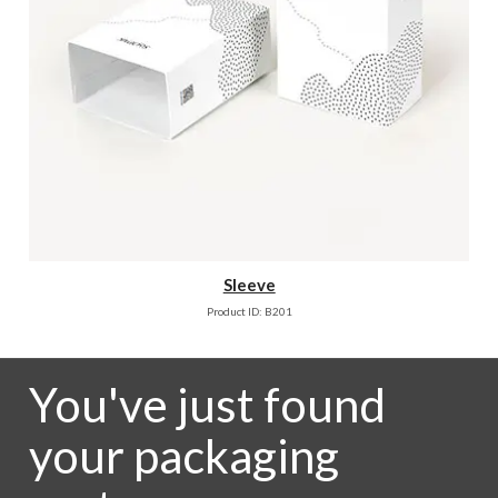
Sleeve
Product ID: B201
You've just found
your packaging