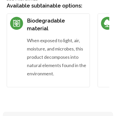
Available subtainable options:
Biodegradable
material
When exposed to light, air,
moisture, and microbes, this
product decomposes into
natural elements found in the
environment.