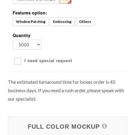
Features option:
Window Patching
Embossing
Others
Quantity
I need special request
The estimated turnaround time for boxes order is 45
business days. If you need a rush order, please speak with
our specialist.
FULL COLOR MOCKUP