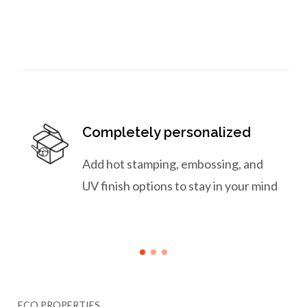
Completely personalized
Add hot stamping, embossing, and
UV finish options to stay in your mind
ECO PROPERTIES