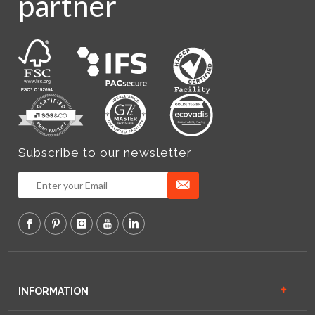
partner
Subscribe to our newsletter
INFORMATION