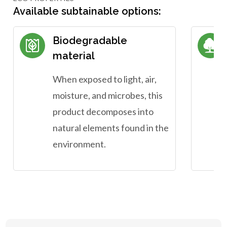
Available subtainable options:
Biodegradable
material
When exposed to light, air,
moisture, and microbes, this
product decomposes into
natural elements found in the
environment.