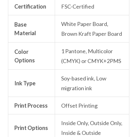
Certification
FSC-Certified
White Paper Board,
Base
Material
Brown Kraft Paper Board
1 Pantone, Multicolor
Color
Options
(CMYK) or CMYK+2PMS
Soy-based ink, Low
Ink Type
migration ink
Print Process
Offset Printing
Inside Only, Outside Only,
Print Options
Inside & Outside