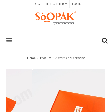
BLOG
HELP CENTER
LOGIN
Home
Product
Advertising Packaging