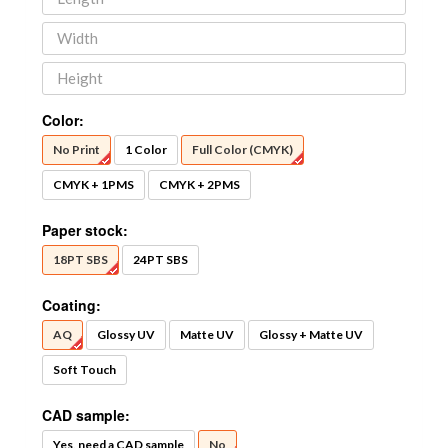
Color:
No Print
1 Color
Full Color (CMYK)
CMYK + 1PMS
CMYK + 2PMS
Paper stock:
18PT SBS
24PT SBS
Coating:
AQ
Glossy UV
Matte UV
Glossy + Matte UV
Soft Touch
CAD sample:
Yes, need a CAD sample
No