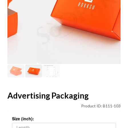
Advertising Packaging
Product ID: B111-103
Size (inch):