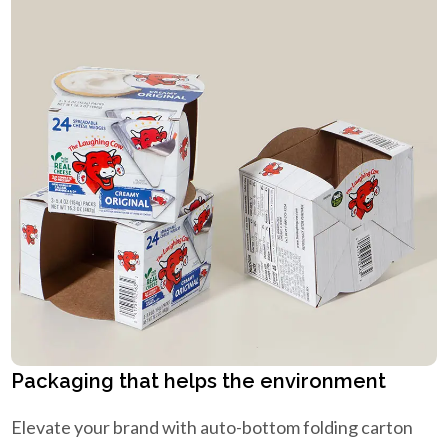
Packaging that helps the environment
Elevate your brand with auto-bottom folding carton