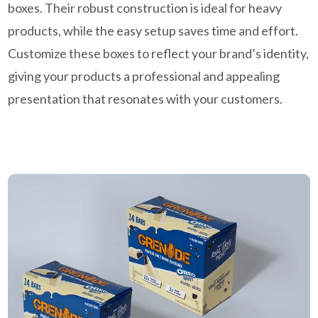
boxes. Their robust construction is ideal for heavy
products, while the easy setup saves time and effort.
Customize these boxes to reflect your brand’s identity,
giving your products a professional and appealing
presentation that resonates with your customers.