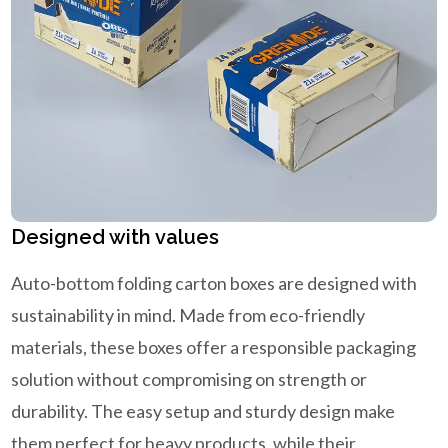
Designed with values
Auto-bottom folding carton boxes are designed with
sustainability in mind. Made from eco-friendly
materials, these boxes offer a responsible packaging
solution without compromising on strength or
durability. The easy setup and sturdy design make
them perfect for heavy products, while their