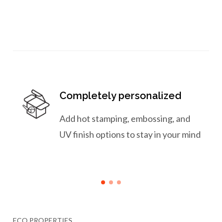
Completely personalized
Add hot stamping, embossing, and
UV finish options to stay in your mind
ECO PROPERTIES