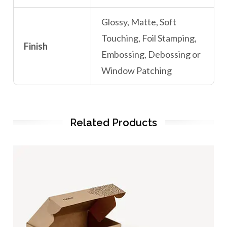
Glossy, Matte, Soft
Touching, Foil Stamping,
Finish
Embossing, Debossing or
Window Patching
Related Products