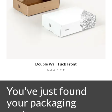
Double Wall Tuck Front
Product ID: B111
You've just found
your packaging