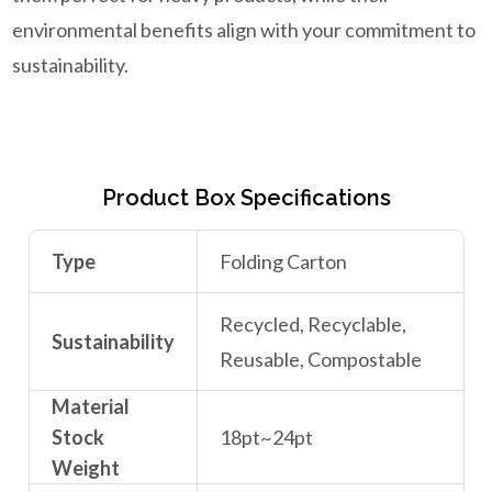
environmental benefits align with your commitment to
sustainability.
Product Box Specifications
Type
Folding Carton
Recycled, Recyclable,
Sustainability
Reusable, Compostable
Material
Stock
18pt~24pt
Weight