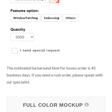
Features option:
Window Patching
Embossing
Others
Quantity
I need special request
The estimated turnaround time for boxes order is 45
business days. If you need a rush order, please speak with
our specialist.
FULL COLOR MOCKUP