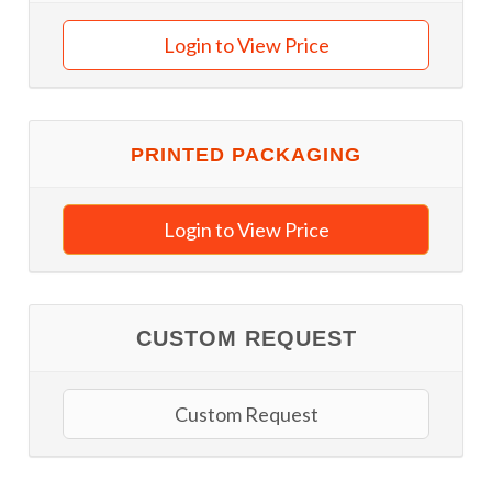
Login to View Price
PRINTED PACKAGING
Login to View Price
CUSTOM REQUEST
Custom Request