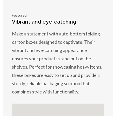
Featured
Vibrant and eye-catching
Make a statement with auto-bottom folding
carton boxes designed to captivate. Their
vibrant and eye-catching appearance
ensures your products stand out on the
shelves. Perfect for showcasing heavy items,
these boxes are easy to set up and provide a
sturdy, reliable packaging solution that
combines style with functionality.