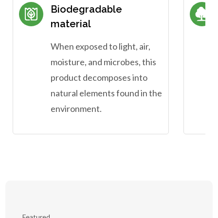
Biodegradable
material
When exposed to light, air,
moisture, and microbes, this
product decomposes into
natural elements found in the
environment.
Featured