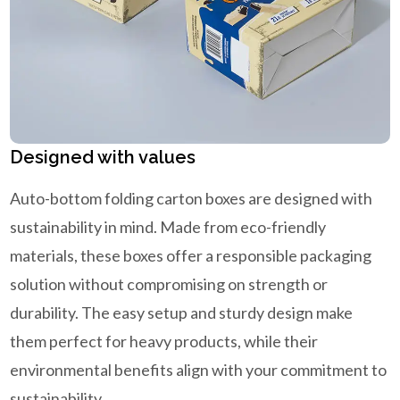
Designed with values
Auto-bottom folding carton boxes are designed with
sustainability in mind. Made from eco-friendly
materials, these boxes offer a responsible packaging
solution without compromising on strength or
durability. The easy setup and sturdy design make
them perfect for heavy products, while their
environmental benefits align with your commitment to
sustainability.