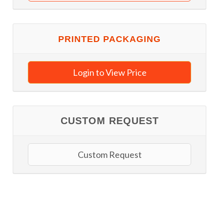
PRINTED PACKAGING
Login to View Price
CUSTOM REQUEST
Custom Request