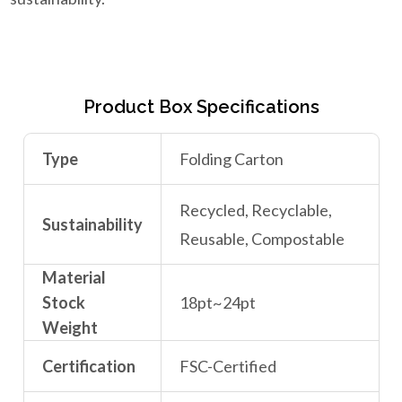
Product Box Specifications
Type
Folding Carton
Recycled, Recyclable,
Sustainability
Reusable, Compostable
Material
Stock
18pt~24pt
Weight
Certification
FSC-Certified