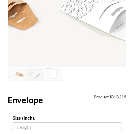
Product ID: B218
Envelope
Size (inch):