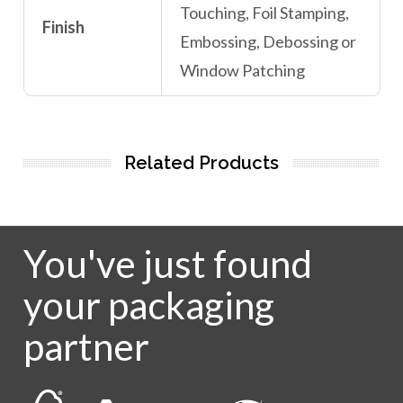
Touching, Foil Stamping,
Finish
Embossing, Debossing or
Window Patching
Related Products
You've just found
your packaging
partner