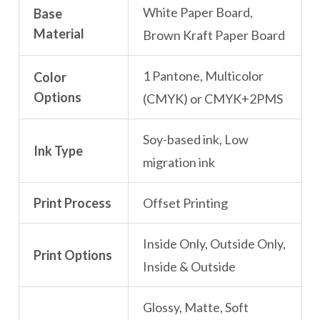
White Paper Board,
Base
Material
Brown Kraft Paper Board
1 Pantone, Multicolor
Color
Options
(CMYK) or CMYK+2PMS
Soy-based ink, Low
Ink Type
migration ink
Print Process
Offset Printing
Inside Only, Outside Only,
Print Options
Inside & Outside
Glossy, Matte, Soft