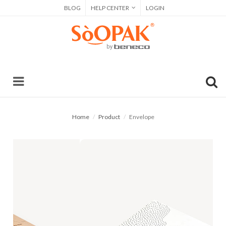
BLOG
HELP CENTER
LOGIN
Home
Product
Envelope