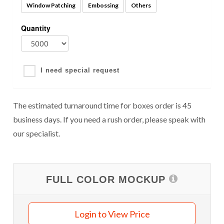
Window Patching
Embossing
Others
Quantity
I need special request
The estimated turnaround time for boxes order is 45
business days. If you need a rush order, please speak with
our specialist.
FULL COLOR MOCKUP
Login to View Price