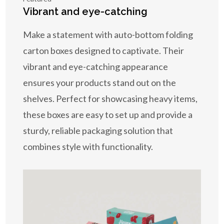
Vibrant and eye-catching
Make a statement with auto-bottom folding
carton boxes designed to captivate. Their
vibrant and eye-catching appearance
ensures your products stand out on the
shelves. Perfect for showcasing heavy items,
these boxes are easy to set up and provide a
sturdy, reliable packaging solution that
combines style with functionality.