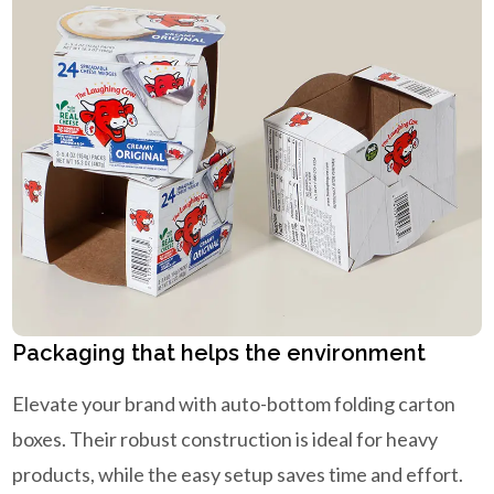
Packaging that helps the environment
Elevate your brand with auto-bottom folding carton
boxes. Their robust construction is ideal for heavy
products, while the easy setup saves time and effort.