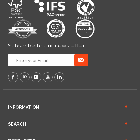
Subscribe to our newsletter
INFORMATION
SEARCH