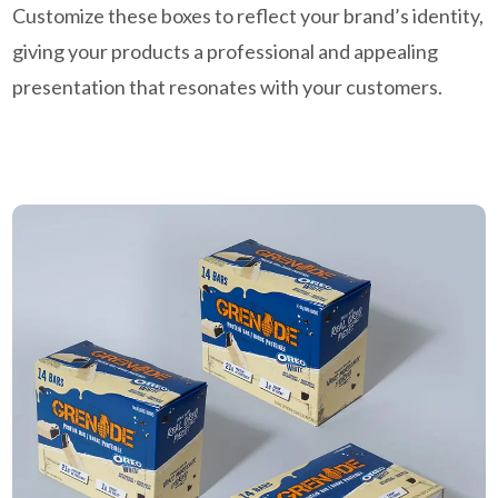
Customize these boxes to reflect your brand’s identity,
giving your products a professional and appealing
presentation that resonates with your customers.