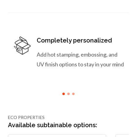
Completely personalized
Add hot stamping, embossing, and
UV finish options to stay in your mind
ECO PROPERTIES
Available subtainable options: