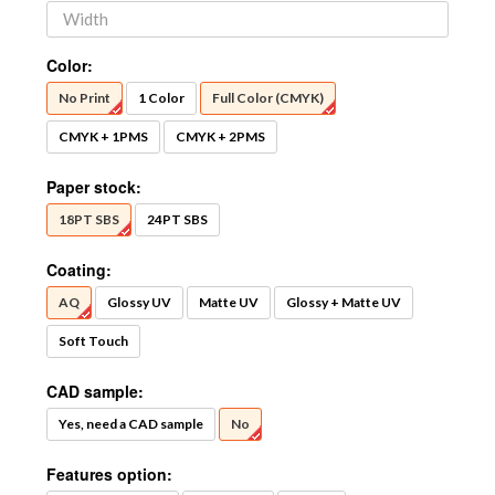
Color:
No Print
1 Color
Full Color (CMYK)
CMYK + 1PMS
CMYK + 2PMS
Paper stock:
18PT SBS
24PT SBS
Coating:
AQ
Glossy UV
Matte UV
Glossy + Matte UV
Soft Touch
CAD sample:
Yes, need a CAD sample
No
Features option: