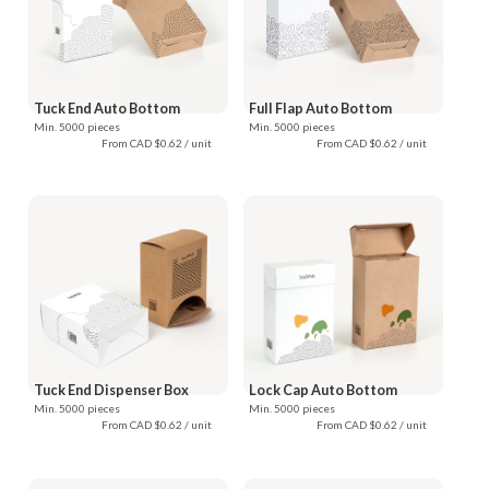
Tuck End Auto Bottom
Full Flap Auto Bottom
Min. 5000 pieces
Min. 5000 pieces
From CAD $0.62 / unit
From CAD $0.62 / unit
Tuck End Dispenser Box
Lock Cap Auto Bottom
Min. 5000 pieces
Min. 5000 pieces
From CAD $0.62 / unit
From CAD $0.62 / unit