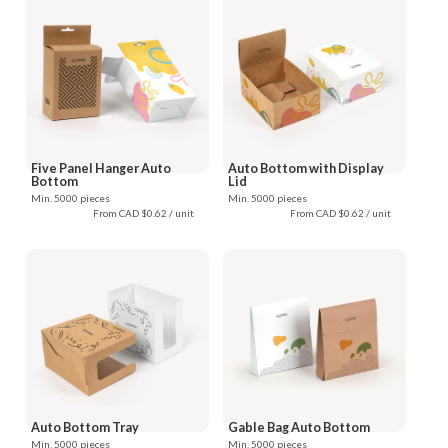
Five Panel Hanger Auto
Auto Bottom with Display
Bottom
Lid
Min. 5000 pieces
Min. 5000 pieces
From CAD $0.62 / unit
From CAD $0.62 / unit
Auto Bottom Tray
Gable Bag Auto Bottom
Min. 5000 pieces
Min. 5000 pieces