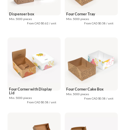
Dispenser box
Four Corner Tray
Min. 5000 pieces
Min. 5000 pieces
From CAD $0.62 / unit
From CAD $0.58 / unit
Four Corner with Display
Four Corner Cake Box
Lid
Min. 5000 pieces
Min. 5000 pieces
From CAD $0.58 / unit
From CAD $0.58 / unit