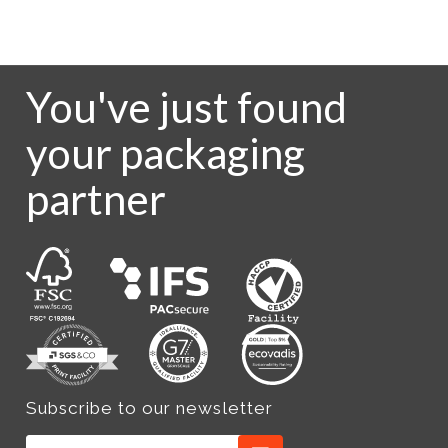
You've just found
your packaging
partner
Subscribe to our newsletter