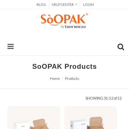
BLOG
HELP CENTER
LOGIN
SoOPAK Products
Home
Products
SHOWING
31-52 of 52