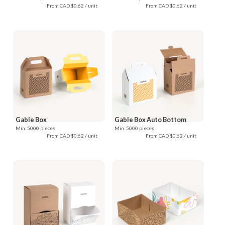
From CAD $0.62 / unit
From CAD $0.62 / unit
Gable Box
Gable Box Auto Bottom
Min. 5000 pieces
Min. 5000 pieces
From CAD $0.62 / unit
From CAD $0.62 / unit