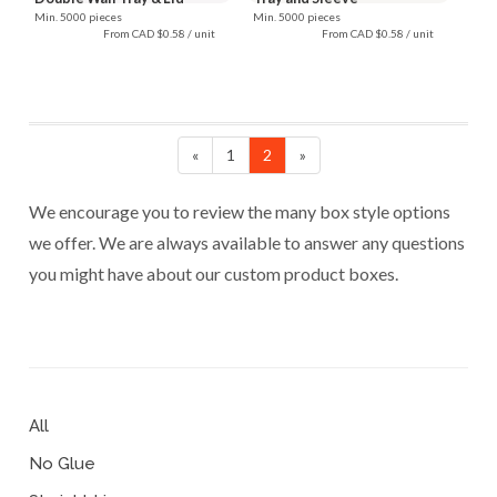
Min. 5000 pieces
Min. 5000 pieces
From CAD $0.58 / unit
From CAD $0.58 / unit
«
1
2
»
We encourage you to review the many box style options
we offer. We are always available to answer any questions
you might have about our custom product boxes.
All
No Glue