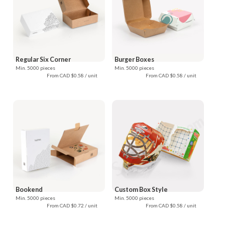
Regular Six Corner
Burger Boxes
Min. 5000 pieces
Min. 5000 pieces
From CAD $0.58 / unit
From CAD $0.58 / unit
Bookend
Custom Box Style
Min. 5000 pieces
Min. 5000 pieces
From CAD $0.72 / unit
From CAD $0.58 / unit