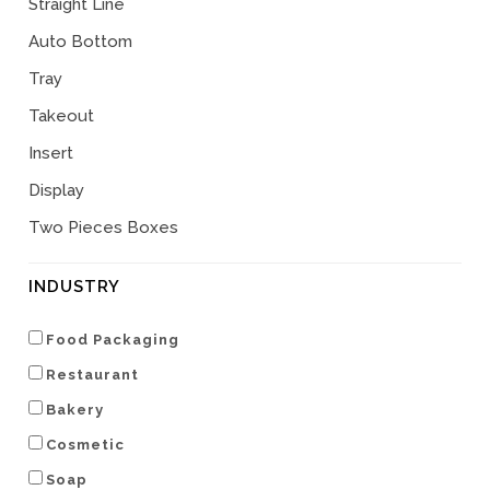
Straight Line
Auto Bottom
Tray
Takeout
Insert
Display
Two Pieces Boxes
INDUSTRY
Food Packaging
Restaurant
Bakery
Cosmetic
Soap