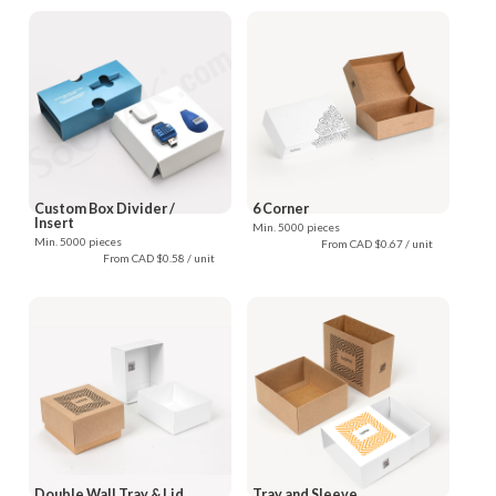
Custom Box Divider /
6 Corner
Insert
Min. 5000 pieces
Min. 5000 pieces
From CAD $0.67 / unit
From CAD $0.58 / unit
Double Wall Tray & Lid
Tray and Sleeve