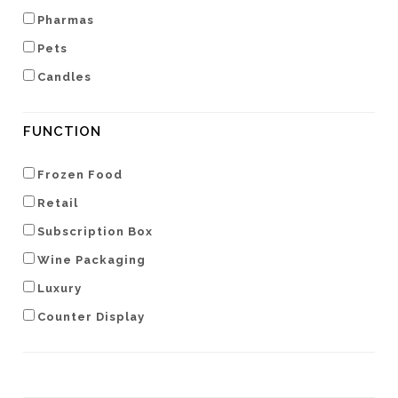
Pharmas
Pets
Candles
FUNCTION
Frozen Food
Retail
Subscription Box
Wine Packaging
Luxury
Counter Display