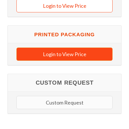
Login to View Price
PRINTED PACKAGING
Login to View Price
CUSTOM REQUEST
Custom Request