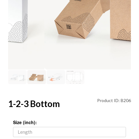
Product ID: B206
1-2-3 Bottom
Size (inch):