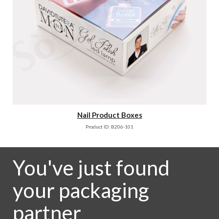
Nail Product Boxes
Product ID: B206-101
You've just found
your packaging
partner