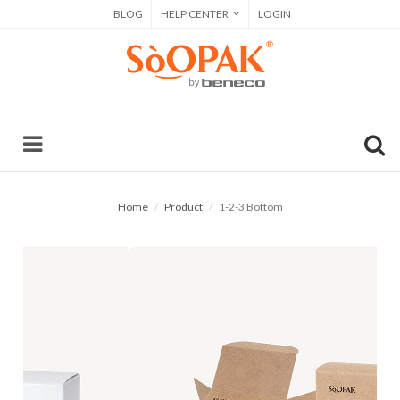
BLOG
HELP CENTER
LOGIN
Home
Product
1-2-3 Bottom