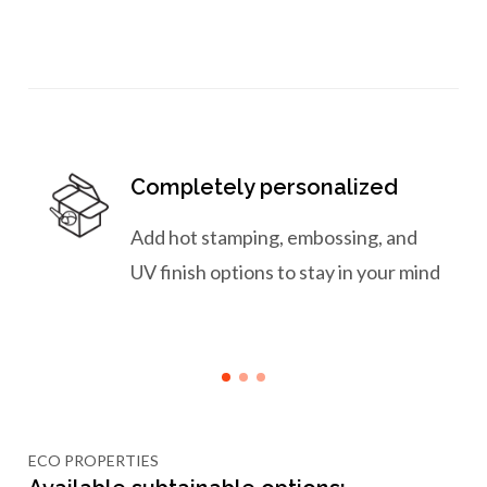
Completely personalized
Add hot stamping, embossing, and
UV finish options to stay in your mind
ECO PROPERTIES