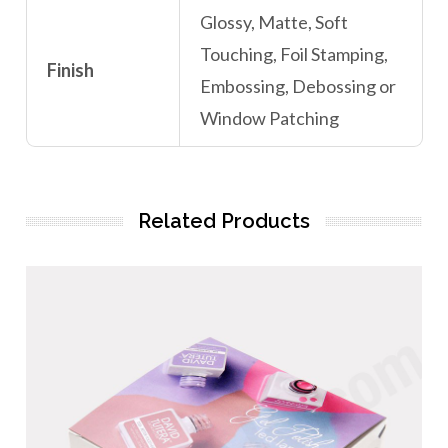
Glossy, Matte, Soft
Touching, Foil Stamping,
Finish
Embossing, Debossing or
Window Patching
Related Products