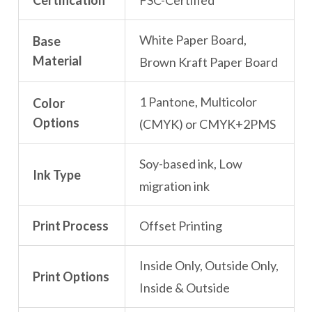
Certification
FSC-Certified
White Paper Board,
Base
Material
Brown Kraft Paper Board
1 Pantone, Multicolor
Color
Options
(CMYK) or CMYK+2PMS
Soy-based ink, Low
Ink Type
migration ink
Print Process
Offset Printing
Inside Only, Outside Only,
Print Options
Inside & Outside