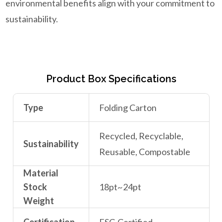
environmental benefits align with your commitment to
sustainability.
Product Box Specifications
Type
Folding Carton
Recycled, Recyclable,
Sustainability
Reusable, Compostable
Material
Stock
18pt~24pt
Weight