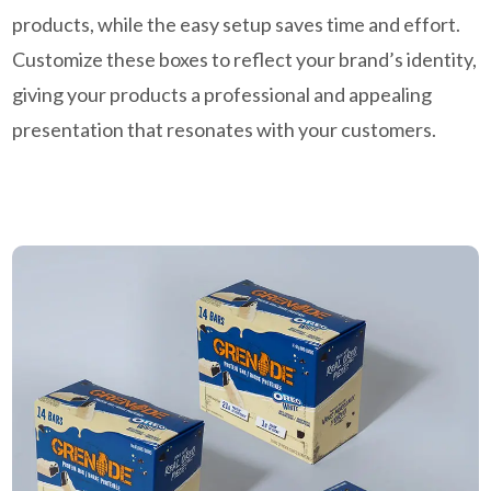
products, while the easy setup saves time and effort.
Customize these boxes to reflect your brand’s identity,
giving your products a professional and appealing
presentation that resonates with your customers.