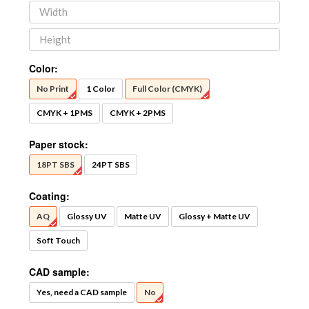
Color:
No Print
1 Color
Full Color (CMYK)
CMYK + 1PMS
CMYK + 2PMS
Paper stock:
18PT SBS
24PT SBS
Coating:
AQ
Glossy UV
Matte UV
Glossy + Matte UV
Soft Touch
CAD sample:
Yes, need a CAD sample
No