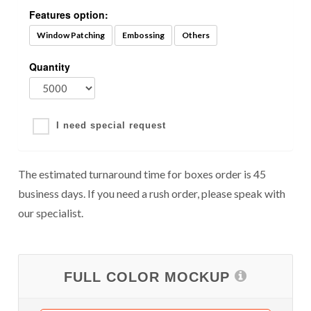
Features option:
Window Patching
Embossing
Others
Quantity
I need special request
The estimated turnaround time for boxes order is 45
business days. If you need a rush order, please speak with
our specialist.
FULL COLOR MOCKUP