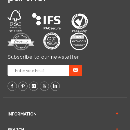
Subscribe to our newsletter
INFORMATION
SEARCH