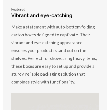
Featured
Vibrant and eye-catching
Make a statement with auto-bottom folding
carton boxes designed to captivate. Their
vibrant and eye-catching appearance
ensures your products stand out on the
shelves. Perfect for showcasing heavy items,
these boxes are easy to set up and provide a
sturdy, reliable packaging solution that
combines style with functionality.