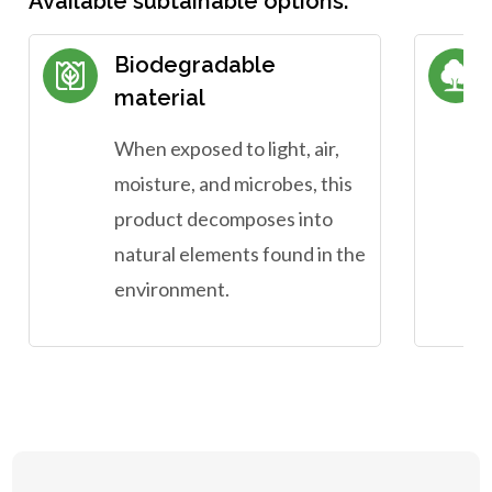
Available subtainable options:
Biodegradable
material
When exposed to light, air,
moisture, and microbes, this
product decomposes into
natural elements found in the
environment.