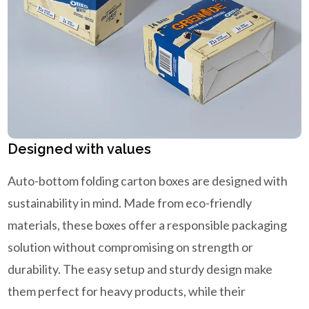
Designed with values
Auto-bottom folding carton boxes are designed with
sustainability in mind. Made from eco-friendly
materials, these boxes offer a responsible packaging
solution without compromising on strength or
durability. The easy setup and sturdy design make
them perfect for heavy products, while their