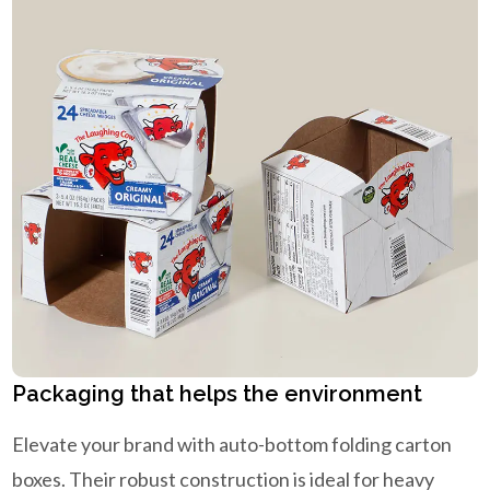
Packaging that helps the environment
Elevate your brand with auto-bottom folding carton
boxes. Their robust construction is ideal for heavy