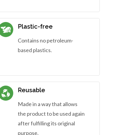
Plastic-free
Contains no petroleum-
based plastics.
Reusable
Made in a way that allows
the product to be used again
after fulfilling its original
purpose.