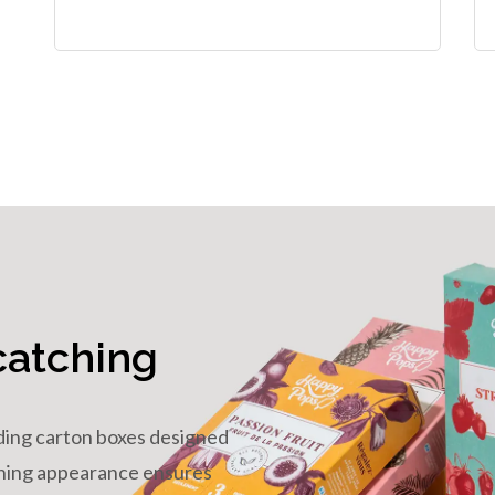
catching
ding carton boxes designed
tching appearance ensures