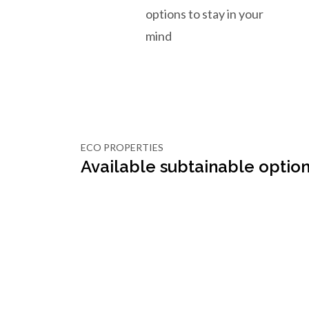
options to stay in your
mind
ECO PROPERTIES
Available subtainable option