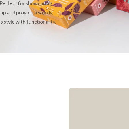
 Perfect for showcasing
 up and provide a sturdy,
 style with functionality.