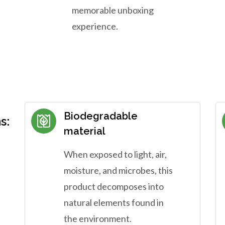
memorable unboxing
experience.
Biodegradable
s:
material
When exposed to light, air,
moisture, and microbes, this
product decomposes into
natural elements found in
the environment.