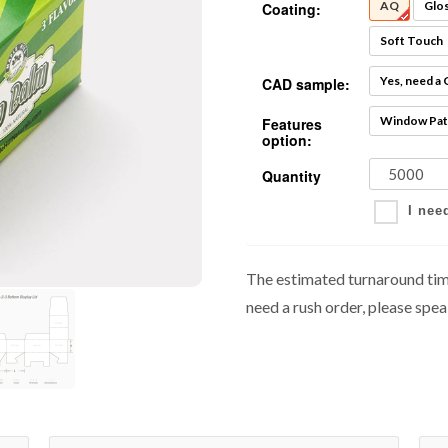
AQ
Glo
Coating:
Soft Touch
Yes, need a
CAD sample:
Window Pat
Features
option:
Quantity
I nee
The estimated turnaround time
need a rush order, please spea