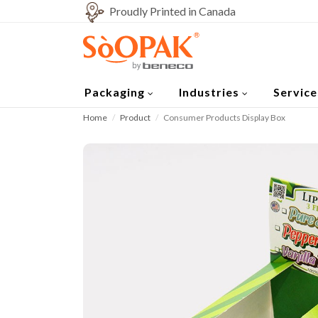
Proudly Printed in Canada
Packaging
Industries
Service
Home
Product
Consumer Products Display Box