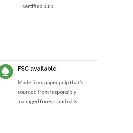
certified pulp
FSC available
Made from paper pulp that’s
sourced from responsibly
managed forests and mills.