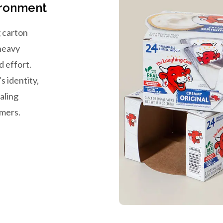
ironment
 carton
 heavy
d effort.
s identity,
aling
omers.