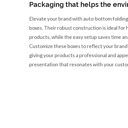
Packaging that helps the env
Elevate your brand with auto-bottom folding
boxes. Their robust construction is ideal for
products, while the easy setup saves time an
Customize these boxes to reflect your brand’
giving your products a professional and appe
presentation that resonates with your cust