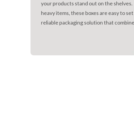
your products stand out on the shelves.
heavy items, these boxes are easy to set
reliable packaging solution that combines