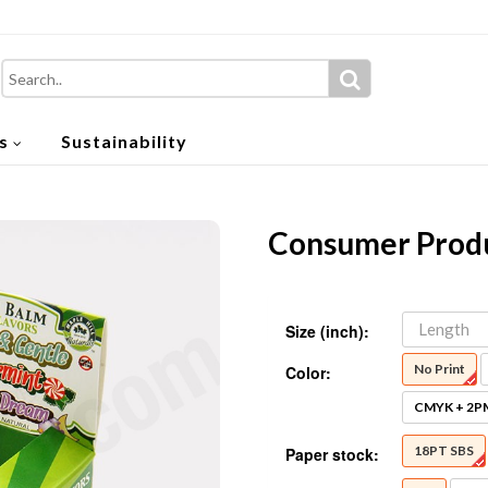
s
Sustainability
Consumer Produ
Size (inch):
No Print
Color:
CMYK + 2P
18PT SBS
Paper stock: