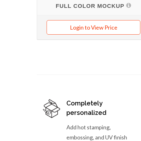
FULL COLOR MOCKUP
Login to View Price
Completely
personalized
Add hot stamping,
embossing, and UV finish