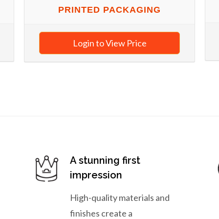
PRINTED PACKAGING
Login to View Price
A stunning first
impression
High-quality materials and
finishes create a