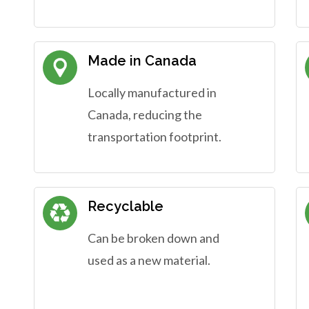
Made in Canada
Locally manufactured in
Canada, reducing the
transportation footprint.
Recyclable
Can be broken down and
used as a new material.