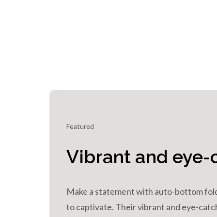
Featured
Vibrant and eye-
Make a statement with auto-bottom fol
to captivate. Their vibrant and eye-ca