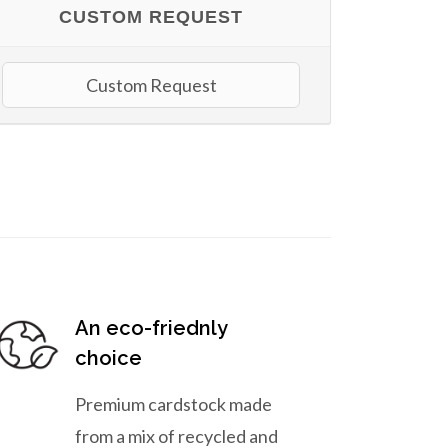
CUSTOM REQUEST
Custom Request
An eco-friednly
choice
Premium cardstock made
from a mix of recycled and