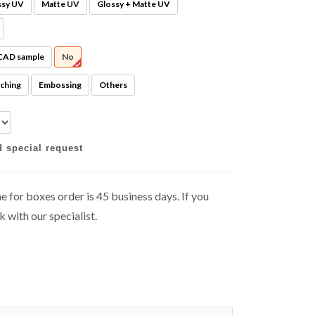
ssy UV
Matte UV
Glossy + Matte UV
 CAD sample
No
ching
Embossing
Others
d special request
 for boxes order is 45 business days. If you
k with our specialist.