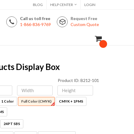
BLOG
HELP CENTER
LOGIN
Call us toll free
Request Free
1-866-836-9769
Custom Quote
cts Display Box
Product ID: B212-101
1 Color
Full Color (CMYK)
CMYK + 1PMS
MS
24PT SBS