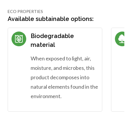
ECO PROPERTIES
Available subtainable options:
Biodegradable
material
When exposed to light, air,
moisture, and microbes, this
product decomposes into
natural elements found in the
environment.