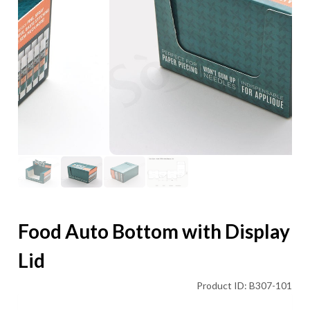
Food Auto Bottom with Display
Lid
Product ID: B307-101