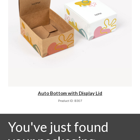
Auto Bottom with Display Lid
Product ID: B307
You've just found