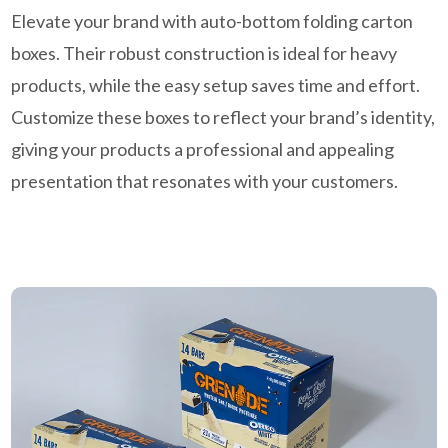
Elevate your brand with auto-bottom folding carton
boxes. Their robust construction is ideal for heavy
products, while the easy setup saves time and effort.
Customize these boxes to reflect your brand’s identity,
giving your products a professional and appealing
presentation that resonates with your customers.