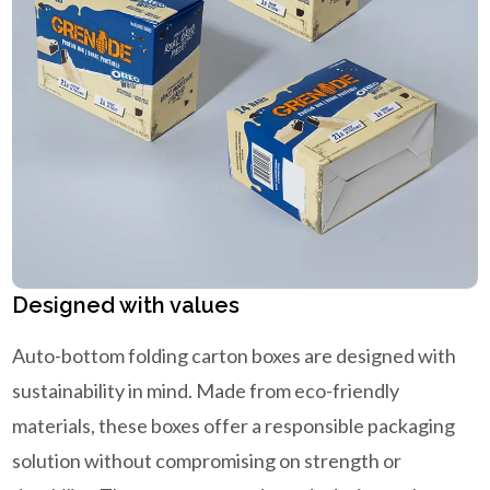
Designed with values
Auto-bottom folding carton boxes are designed with
sustainability in mind. Made from eco-friendly
materials, these boxes offer a responsible packaging
solution without compromising on strength or