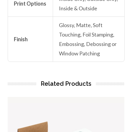
Print Options
Inside & Outside
Glossy, Matte, Soft
Touching, Foil Stamping,
Finish
Embossing, Debossing or
Window Patching
Related Products