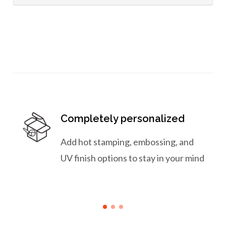
Completely personalized
Add hot stamping, embossing, and
UV finish options to stay in your mind