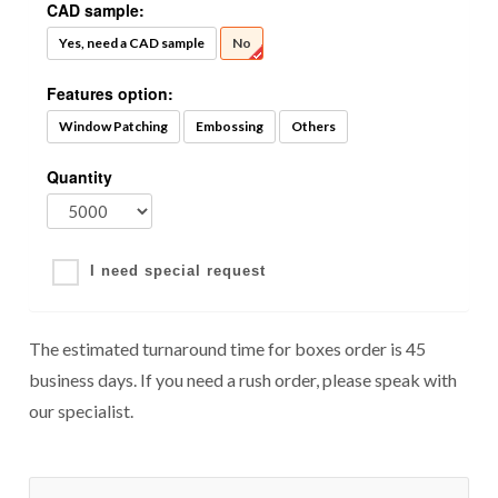
CAD sample:
Yes, need a CAD sample
No
Features option:
Window Patching
Embossing
Others
Quantity
I need special request
The estimated turnaround time for boxes order is 45
business days. If you need a rush order, please speak with
our specialist.