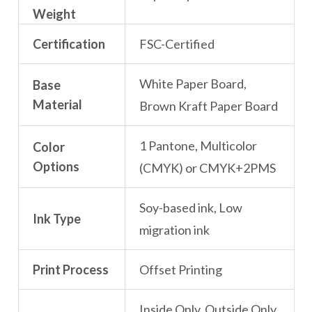
Weight
Certification
FSC-Certified
White Paper Board,
Base
Material
Brown Kraft Paper Board
1 Pantone, Multicolor
Color
Options
(CMYK) or CMYK+2PMS
Soy-based ink, Low
Ink Type
migration ink
Print Process
Offset Printing
Inside Only, Outside Only,