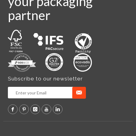
your packaging
partner
Subscribe to our newsletter