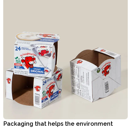
Packaging that helps the environment