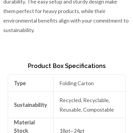
durability. The easy setup and sturdy design make
them perfect for heavy products, while their
environmental benefits align with your commitment to
sustainability.
Product Box Specifications
Type
Folding Carton
Recycled, Recyclable,
Sustainability
Reusable, Compostable
Material
Stock
18pt~24pt