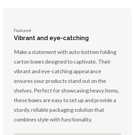
Featured
Vibrant and eye-catching
Make a statement with auto-bottom folding
carton boxes designed to captivate. Their
vibrant and eye-catching appearance
ensures your products stand out on the
shelves. Perfect for showcasing heavy items,
these boxes are easy to set up and provide a
sturdy, reliable packaging solution that
combines style with functionality.