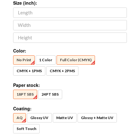
Size (inch):
Color:
No Print
1 Color
Full Color (CMYK)
CMYK + 1PMS
CMYK + 2PMS
Paper stock:
18PT SBS
24PT SBS
Coating:
AQ
Glossy UV
Matte UV
Glossy + Matte UV
Soft Touch