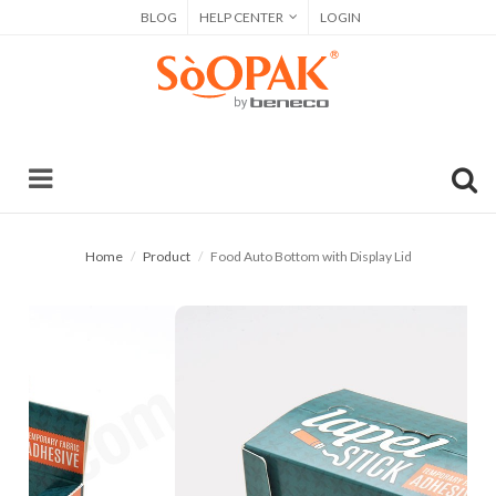
BLOG
HELP CENTER
LOGIN
Home
Product
Food Auto Bottom with Display Lid