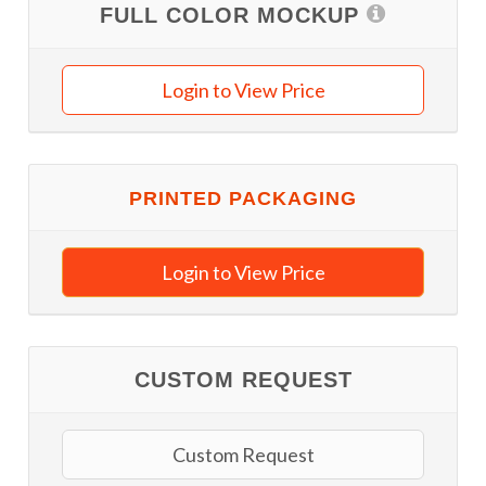
FULL COLOR MOCKUP
Login to View Price
PRINTED PACKAGING
Login to View Price
CUSTOM REQUEST
Custom Request