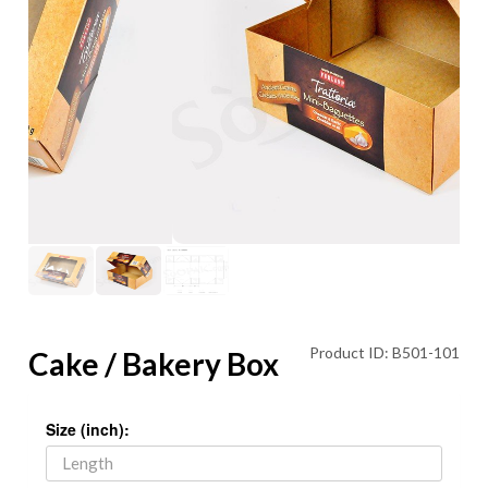
Product ID: B501-101
Cake / Bakery Box
Size (inch):