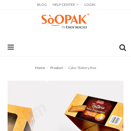
BLOG
HELP CENTER
LOGIN
Home
Product
Cake / Bakery Box