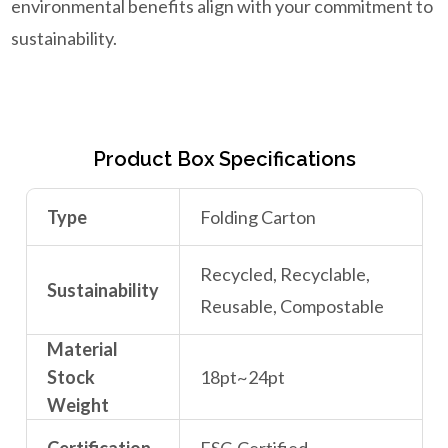
environmental benefits align with your commitment to
sustainability.
Product Box Specifications
Type
Folding Carton
Recycled, Recyclable,
Sustainability
Reusable, Compostable
Material
Stock
18pt~24pt
Weight