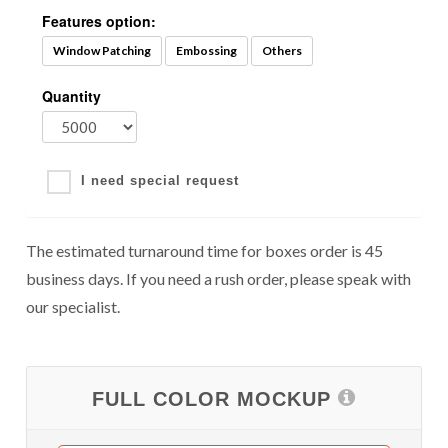
Features option:
Window Patching
Embossing
Others
Quantity
I need special request
The estimated turnaround time for boxes order is 45
business days. If you need a rush order, please speak with
our specialist.
FULL COLOR MOCKUP