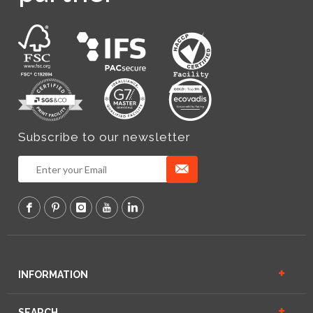
Subscribe to our newsletter
INFORMATION
SEARCH