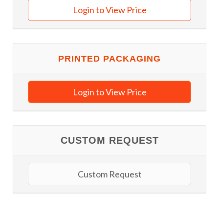
Login to View Price
PRINTED PACKAGING
Login to View Price
CUSTOM REQUEST
Custom Request