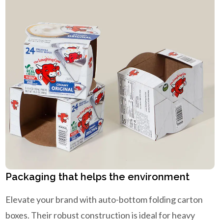
Packaging that helps the environment
Elevate your brand with auto-bottom folding carton
boxes. Their robust construction is ideal for heavy