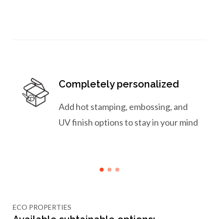
Completely personalized
Add hot stamping, embossing, and
UV finish options to stay in your mind
ECO PROPERTIES