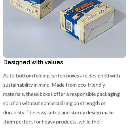
Designed with values
Auto-bottom folding carton boxes are designed with
sustainability in mind. Made from eco-friendly
materials, these boxes offer a responsible packaging
solution without compromising on strength or
durability. The easy setup and sturdy design make
them perfect for heavy products, while their