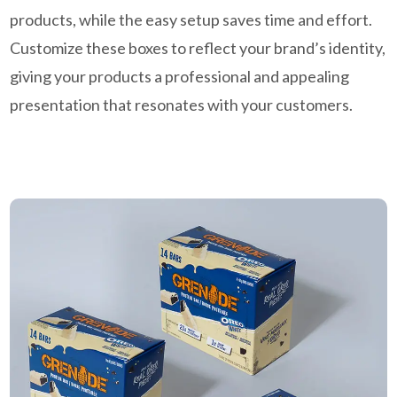
products, while the easy setup saves time and effort.
Customize these boxes to reflect your brand’s identity,
giving your products a professional and appealing
presentation that resonates with your customers.