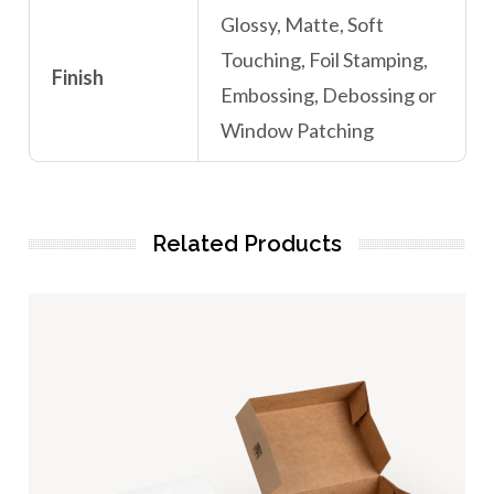
Glossy, Matte, Soft
Touching, Foil Stamping,
Finish
Embossing, Debossing or
Window Patching
Related Products