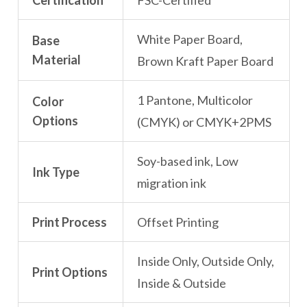
Certification
FSC-Certified
White Paper Board,
Base
Material
Brown Kraft Paper Board
1 Pantone, Multicolor
Color
Options
(CMYK) or CMYK+2PMS
Soy-based ink, Low
Ink Type
migration ink
Print Process
Offset Printing
Inside Only, Outside Only,
Print Options
Inside & Outside