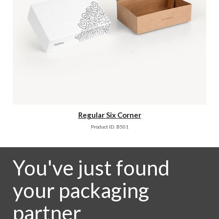
Regular Six Corner
Product ID: B501
You've just found
your packaging
partner