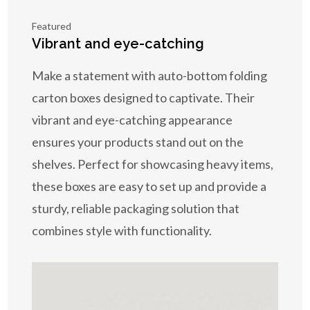
Featured
Vibrant and eye-catching
Make a statement with auto-bottom folding
carton boxes designed to captivate. Their
vibrant and eye-catching appearance
ensures your products stand out on the
shelves. Perfect for showcasing heavy items,
these boxes are easy to set up and provide a
sturdy, reliable packaging solution that
combines style with functionality.