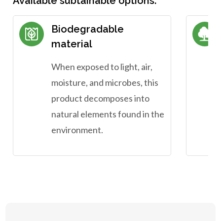
Available subtainable options:
Biodegradable
material
When exposed to light, air,
moisture, and microbes, this
product decomposes into
natural elements found in the
environment.