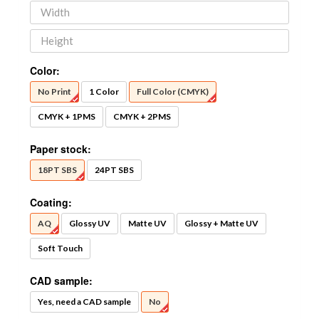
Color:
No Print
1 Color
Full Color (CMYK)
CMYK + 1PMS
CMYK + 2PMS
Paper stock:
18PT SBS
24PT SBS
Coating:
AQ
Glossy UV
Matte UV
Glossy + Matte UV
Soft Touch
CAD sample:
Yes, need a CAD sample
No