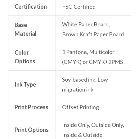
Certification
FSC-Certified
White Paper Board,
Base
Material
Brown Kraft Paper Board
1 Pantone, Multicolor
Color
Options
(CMYK) or CMYK+2PMS
Soy-based ink, Low
Ink Type
migration ink
Print Process
Offset Printing
Inside Only, Outside Only,
Print Options
Inside & Outside