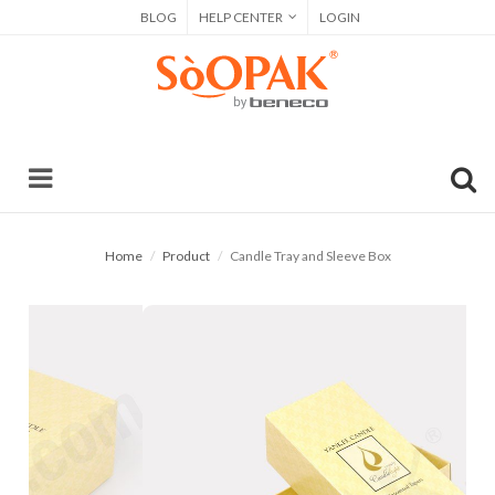
BLOG
HELP CENTER
LOGIN
Home
Product
Candle Tray and Sleeve Box