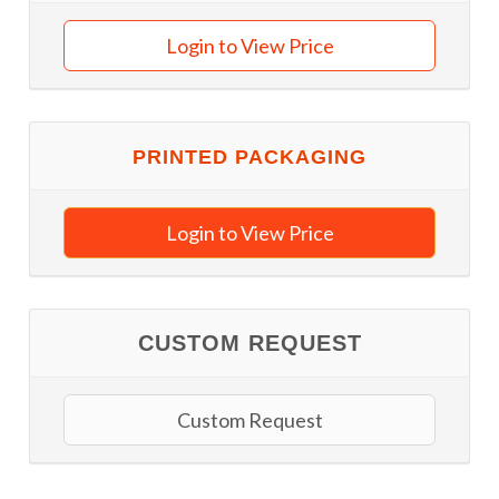
Login to View Price
PRINTED PACKAGING
Login to View Price
CUSTOM REQUEST
Custom Request