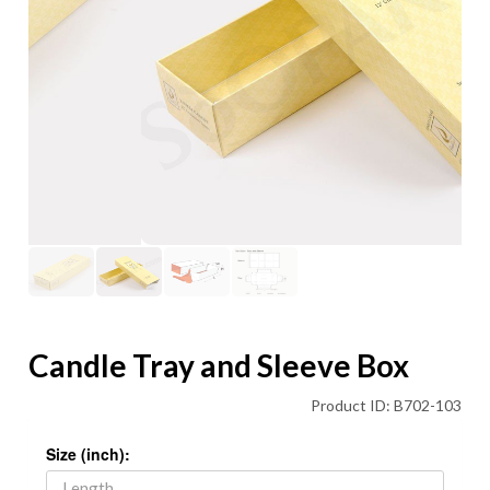
Candle Tray and Sleeve Box
Product ID: B702-103
Size (inch):