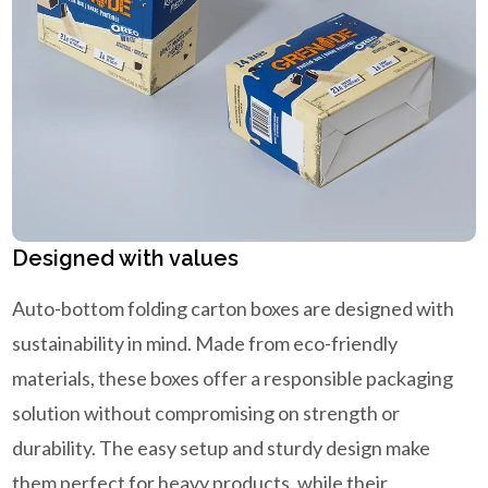
Designed with values
Auto-bottom folding carton boxes are designed with
sustainability in mind. Made from eco-friendly
materials, these boxes offer a responsible packaging
solution without compromising on strength or
durability. The easy setup and sturdy design make
them perfect for heavy products, while their