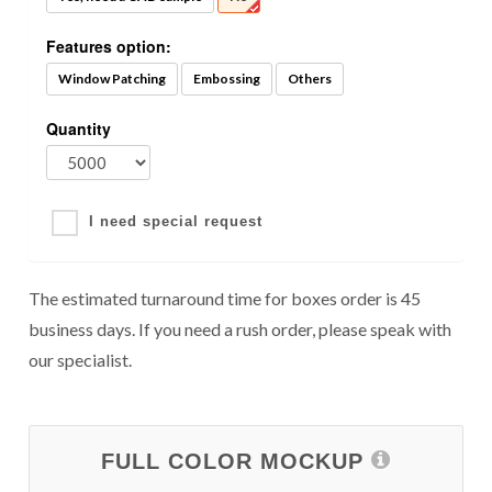
Features option:
Window Patching
Embossing
Others
Quantity
I need special request
The estimated turnaround time for boxes order is 45
business days. If you need a rush order, please speak with
our specialist.
FULL COLOR MOCKUP