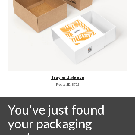
Tray and Sleeve
Product ID: B702
You've just found
your packaging