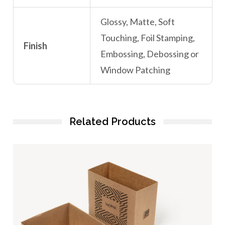
Glossy, Matte, Soft
Touching, Foil Stamping,
Finish
Embossing, Debossing or
Window Patching
Related Products