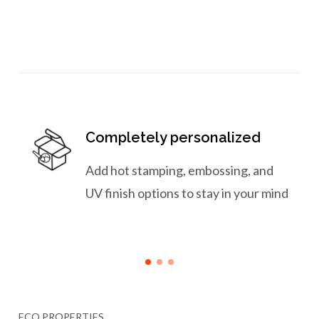
Completely personalized
Add hot stamping, embossing, and
UV finish options to stay in your mind
ECO PROPERTIES