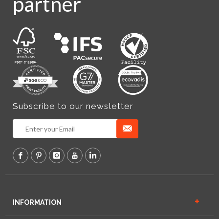
partner
Subscribe to our newsletter
INFORMATION