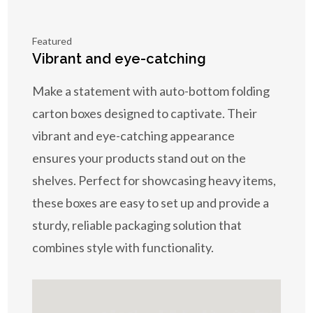
Featured
Vibrant and eye-catching
Make a statement with auto-bottom folding
carton boxes designed to captivate. Their
vibrant and eye-catching appearance
ensures your products stand out on the
shelves. Perfect for showcasing heavy items,
these boxes are easy to set up and provide a
sturdy, reliable packaging solution that
combines style with functionality.