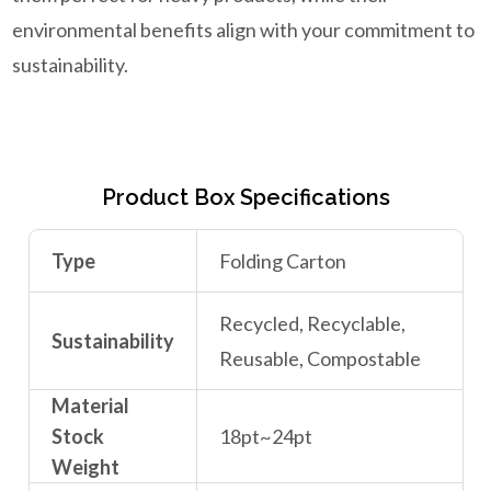
environmental benefits align with your commitment to
sustainability.
Product Box Specifications
Type
Folding Carton
Recycled, Recyclable,
Sustainability
Reusable, Compostable
Material
Stock
18pt~24pt
Weight