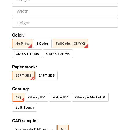
Color:
No Print
1 Color
Full Color (CMYK)
CMYK + 1PMS
CMYK + 2PMS
Paper stock:
18PT SBS
24PT SBS
Coating:
AQ
Glossy UV
Matte UV
Glossy + Matte UV
Soft Touch
CAD sample:
Yes, need a CAD sample
No