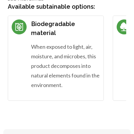
Available subtainable options:
Biodegradable
material
When exposed to light, air,
moisture, and microbes, this
product decomposes into
natural elements found in the
environment.