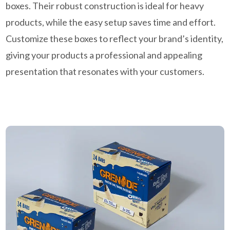
boxes. Their robust construction is ideal for heavy
products, while the easy setup saves time and effort.
Customize these boxes to reflect your brand’s identity,
giving your products a professional and appealing
presentation that resonates with your customers.