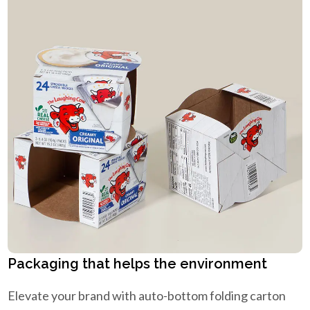
Packaging that helps the environment
Elevate your brand with auto-bottom folding carton