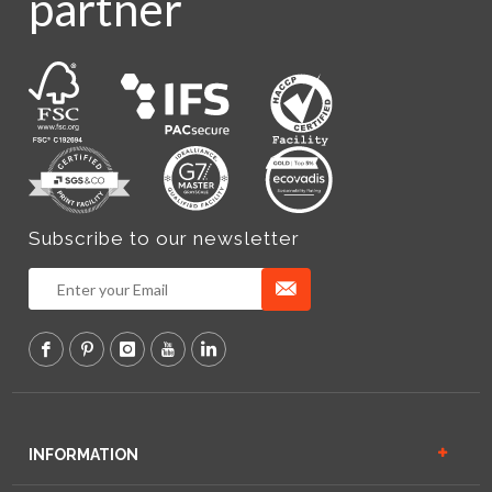
partner
Subscribe to our newsletter
INFORMATION