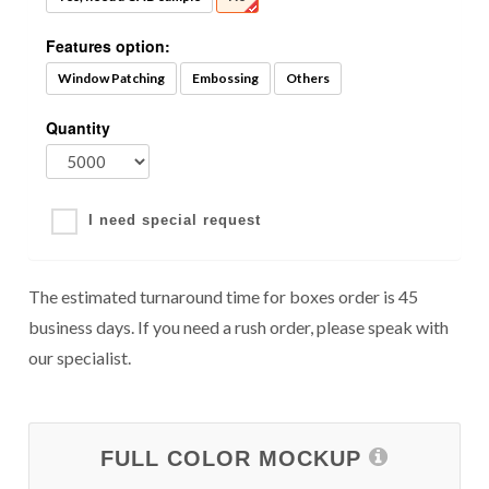
Features option:
Window Patching
Embossing
Others
Quantity
I need special request
The estimated turnaround time for boxes order is 45
business days. If you need a rush order, please speak with
our specialist.
FULL COLOR MOCKUP