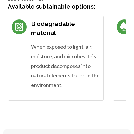
Available subtainable options:
Biodegradable
material
When exposed to light, air,
moisture, and microbes, this
product decomposes into
natural elements found in the
environment.