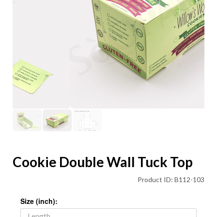
Cookie Double Wall Tuck Top
Product ID: B112-103
Size (inch):