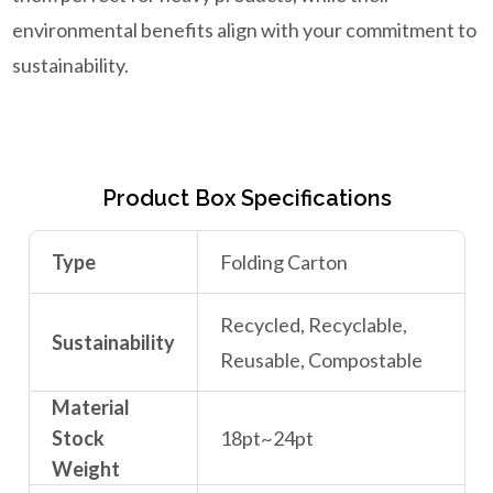
environmental benefits align with your commitment to
sustainability.
Product Box Specifications
Type
Folding Carton
Recycled, Recyclable,
Sustainability
Reusable, Compostable
Material
Stock
18pt~24pt
Weight