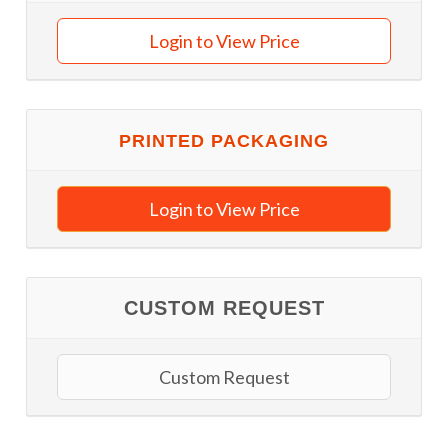
Login to View Price
PRINTED PACKAGING
Login to View Price
CUSTOM REQUEST
Custom Request