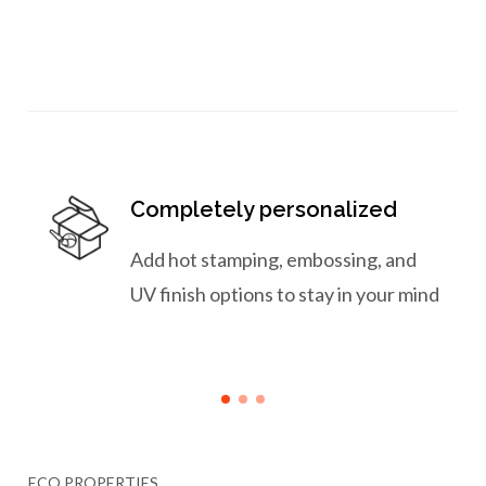
Completely personalized
Add hot stamping, embossing, and
UV finish options to stay in your mind
ECO PROPERTIES