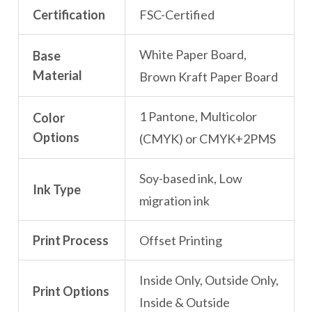
Certification
FSC-Certified
White Paper Board,
Base
Material
Brown Kraft Paper Board
1 Pantone, Multicolor
Color
Options
(CMYK) or CMYK+2PMS
Soy-based ink, Low
Ink Type
migration ink
Print Process
Offset Printing
Inside Only, Outside Only,
Print Options
Inside & Outside