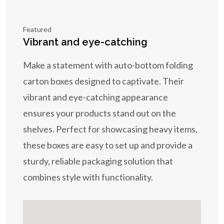
Featured
Vibrant and eye-catching
Make a statement with auto-bottom folding
carton boxes designed to captivate. Their
vibrant and eye-catching appearance
ensures your products stand out on the
shelves. Perfect for showcasing heavy items,
these boxes are easy to set up and provide a
sturdy, reliable packaging solution that
combines style with functionality.