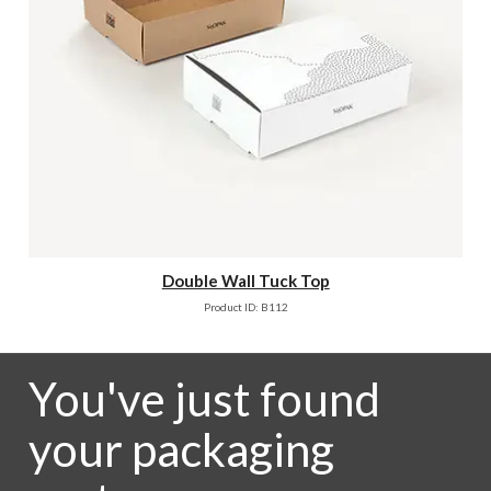
Double Wall Tuck Top
Product ID: B112
You've just found
your packaging