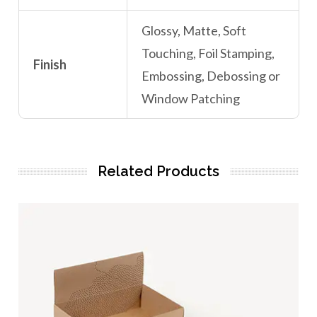
Glossy, Matte, Soft
Touching, Foil Stamping,
Finish
Embossing, Debossing or
Window Patching
Related Products