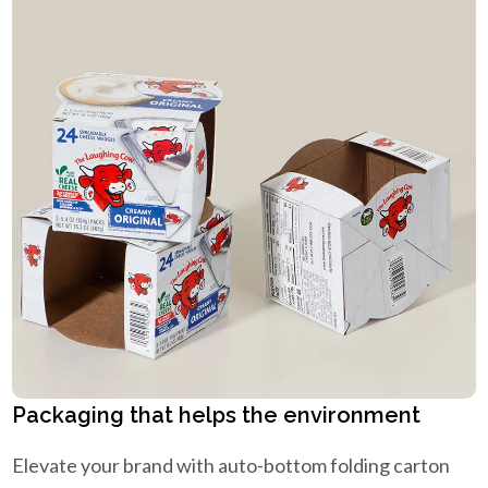
Packaging that helps the environment
Elevate your brand with auto-bottom folding carton