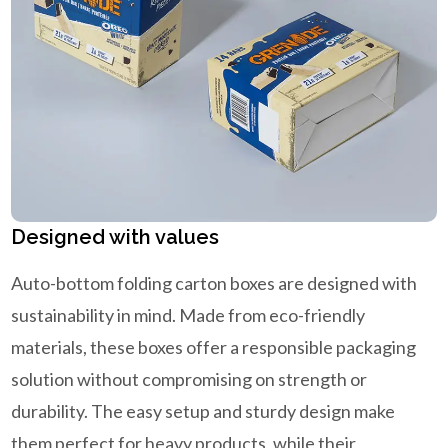
Designed with values
Auto-bottom folding carton boxes are designed with
sustainability in mind. Made from eco-friendly
materials, these boxes offer a responsible packaging
solution without compromising on strength or
durability. The easy setup and sturdy design make
them perfect for heavy products, while their