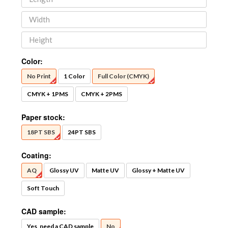
Color:
No Print
1 Color
Full Color (CMYK)
CMYK + 1PMS
CMYK + 2PMS
Paper stock:
18PT SBS
24PT SBS
Coating:
AQ
Glossy UV
Matte UV
Glossy + Matte UV
Soft Touch
CAD sample:
Yes, need a CAD sample
No