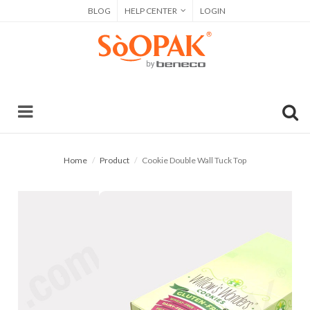
BLOG
HELP CENTER
LOGIN
Home
Product
Cookie Double Wall Tuck Top