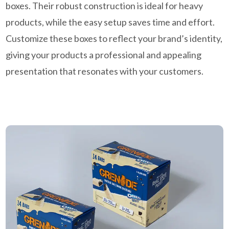
boxes. Their robust construction is ideal for heavy
products, while the easy setup saves time and effort.
Customize these boxes to reflect your brand’s identity,
giving your products a professional and appealing
presentation that resonates with your customers.