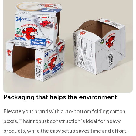
Packaging that helps the environment
Elevate your brand with auto-bottom folding carton
boxes. Their robust construction is ideal for heavy
products, while the easy setup saves time and effort.