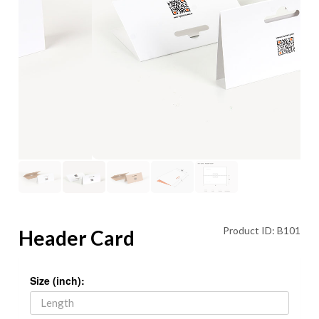
Product ID: B101
Header Card
Size (inch):