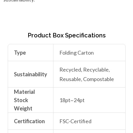
Product Box Specifications
Type
Folding Carton
Recycled, Recyclable,
Sustainability
Reusable, Compostable
Material
Stock
18pt~24pt
Weight
Certification
FSC-Certified