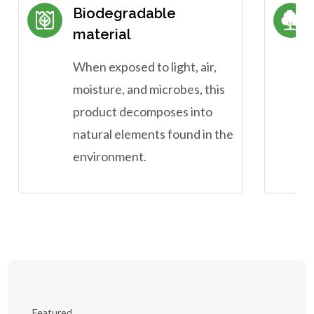
Biodegradable
material
When exposed to light, air,
moisture, and microbes, this
product decomposes into
natural elements found in the
environment.
Featured