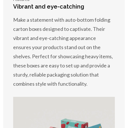
Vibrant and eye-catching
Make a statement with auto-bottom folding
carton boxes designed to captivate. Their
vibrant and eye-catching appearance
ensures your products stand out on the
shelves. Perfect for showcasing heavy items,
these boxes are easy to set up and provide a
sturdy, reliable packaging solution that
combines style with functionality.