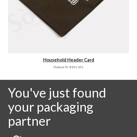
Household Header Card
Product ID: B101-101
You've just found
your packaging
partner