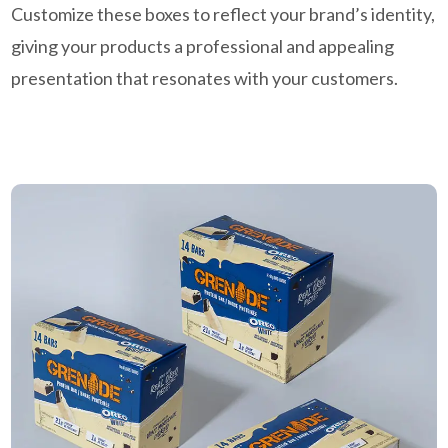
Customize these boxes to reflect your brand’s identity,
giving your products a professional and appealing
presentation that resonates with your customers.