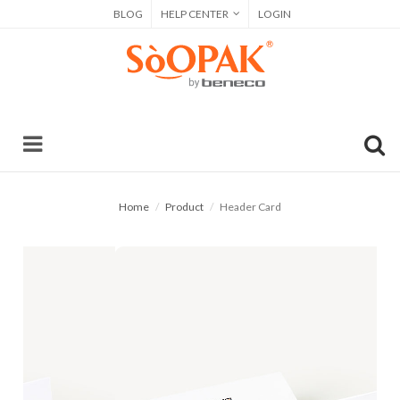
BLOG
HELP CENTER
LOGIN
Home
Product
Header Card