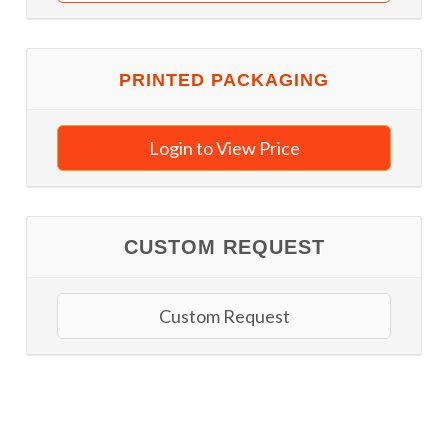
PRINTED PACKAGING
Login to View Price
CUSTOM REQUEST
Custom Request