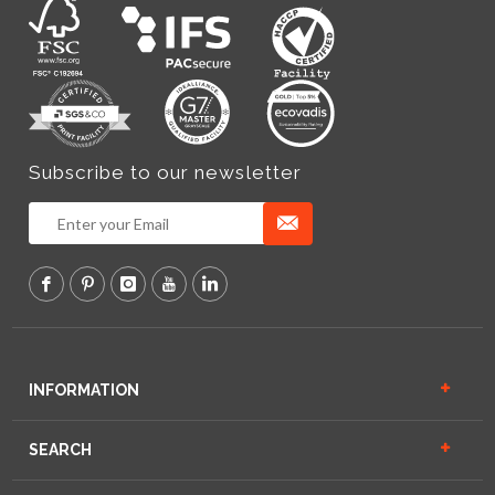
Subscribe to our newsletter
INFORMATION
SEARCH