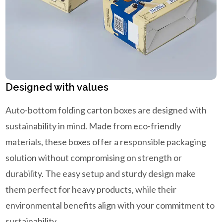
Designed with values
Auto-bottom folding carton boxes are designed with
sustainability in mind. Made from eco-friendly
materials, these boxes offer a responsible packaging
solution without compromising on strength or
durability. The easy setup and sturdy design make
them perfect for heavy products, while their
environmental benefits align with your commitment to
sustainability.