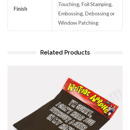
Touching, Foil Stamping,
Finish
Embossing, Debossing or
Window Patching
Related Products