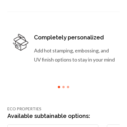
Completely personalized
Add hot stamping, embossing, and
UV finish options to stay in your mind
ECO PROPERTIES
Available subtainable options: