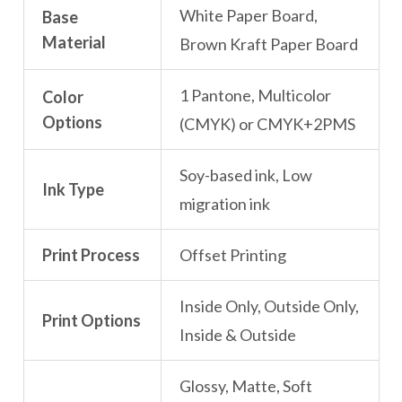
White Paper Board,
Base
Material
Brown Kraft Paper Board
1 Pantone, Multicolor
Color
Options
(CMYK) or CMYK+2PMS
Soy-based ink, Low
Ink Type
migration ink
Print Process
Offset Printing
Inside Only, Outside Only,
Print Options
Inside & Outside
Glossy, Matte, Soft