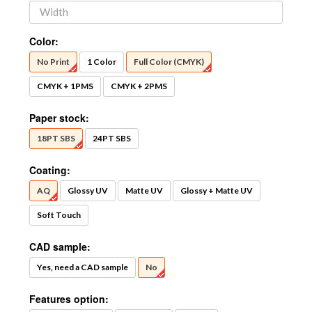
Color:
No Print
1 Color
Full Color (CMYK)
CMYK + 1PMS
CMYK + 2PMS
Paper stock:
18PT SBS
24PT SBS
Coating:
AQ
Glossy UV
Matte UV
Glossy + Matte UV
Soft Touch
CAD sample:
Yes, need a CAD sample
No
Features option: