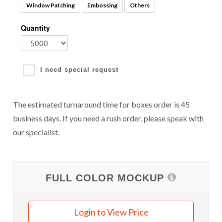
Window Patching
Embossing
Others
Quantity
I need special request
The estimated turnaround time for boxes order is 45
business days. If you need a rush order, please speak with
our specialist.
FULL COLOR MOCKUP
Login to View Price