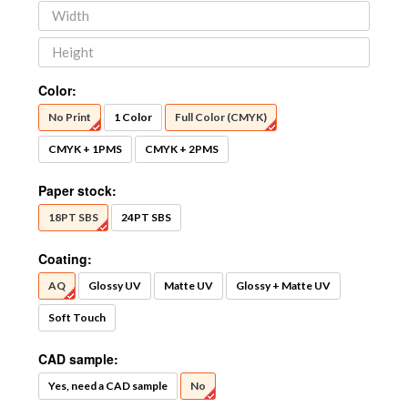
Color:
No Print
1 Color
Full Color (CMYK)
CMYK + 1PMS
CMYK + 2PMS
Paper stock:
18PT SBS
24PT SBS
Coating:
AQ
Glossy UV
Matte UV
Glossy + Matte UV
Soft Touch
CAD sample:
Yes, need a CAD sample
No