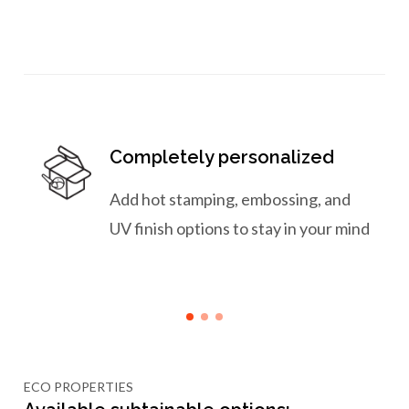
Completely personalized
Add hot stamping, embossing, and
UV finish options to stay in your mind
ECO PROPERTIES