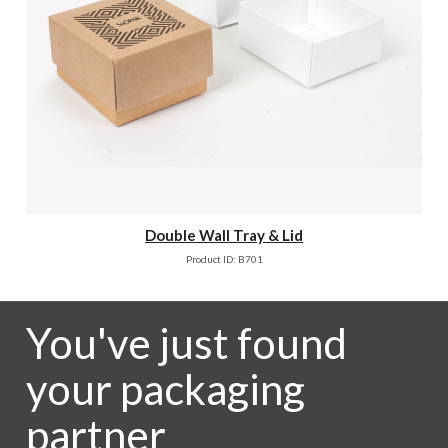
Double Wall Tray & Lid
Product ID: B701
You've just found
your packaging
partner