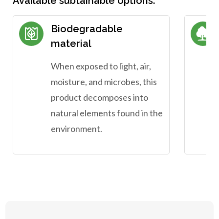
Available subtainable options:
Biodegradable
material
When exposed to light, air,
moisture, and microbes, this
product decomposes into
natural elements found in the
environment.