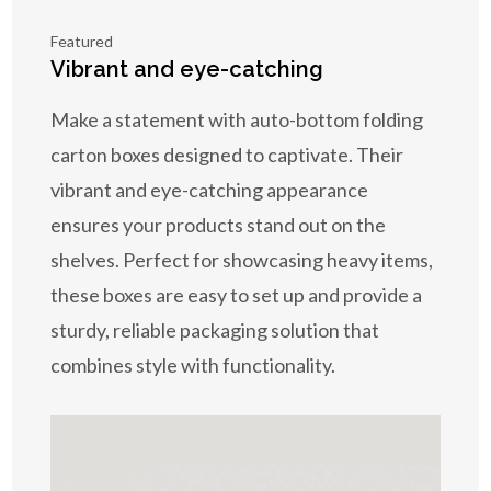
Featured
Vibrant and eye-catching
Make a statement with auto-bottom folding
carton boxes designed to captivate. Their
vibrant and eye-catching appearance
ensures your products stand out on the
shelves. Perfect for showcasing heavy items,
these boxes are easy to set up and provide a
sturdy, reliable packaging solution that
combines style with functionality.