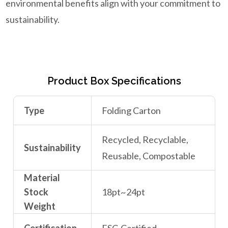
environmental benefits align with your commitment to
sustainability.
Product Box Specifications
Type
Folding Carton
Recycled, Recyclable,
Sustainability
Reusable, Compostable
Material
Stock
18pt~24pt
Weight