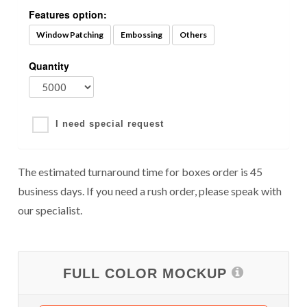
Features option:
Window Patching
Embossing
Others
Quantity
I need special request
The estimated turnaround time for boxes order is 45
business days. If you need a rush order, please speak with
our specialist.
FULL COLOR MOCKUP