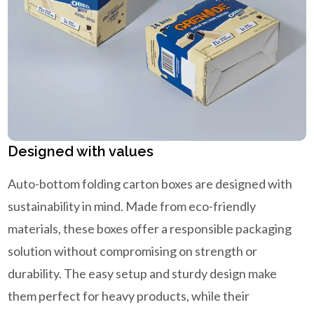
Designed with values
Auto-bottom folding carton boxes are designed with
sustainability in mind. Made from eco-friendly
materials, these boxes offer a responsible packaging
solution without compromising on strength or
durability. The easy setup and sturdy design make
them perfect for heavy products, while their