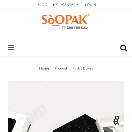
BLOG
HELP CENTER
LOGIN
Home
Product
Pastry Boxes