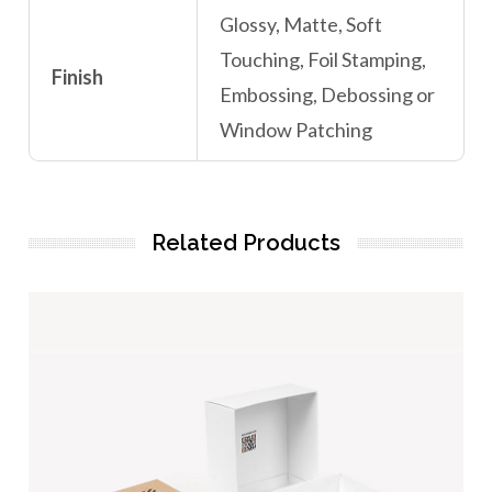
Glossy, Matte, Soft
Touching, Foil Stamping,
Finish
Embossing, Debossing or
Window Patching
Related Products