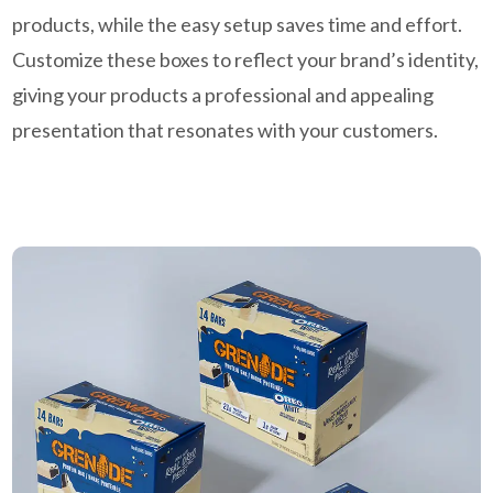
products, while the easy setup saves time and effort.
Customize these boxes to reflect your brand’s identity,
giving your products a professional and appealing
presentation that resonates with your customers.