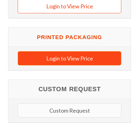
Login to View Price
PRINTED PACKAGING
Login to View Price
CUSTOM REQUEST
Custom Request