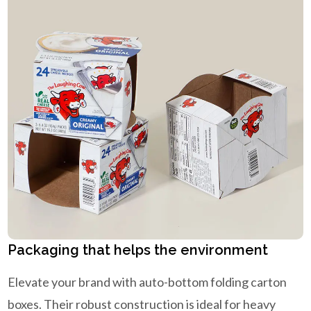
Packaging that helps the environment
Elevate your brand with auto-bottom folding carton
boxes. Their robust construction is ideal for heavy