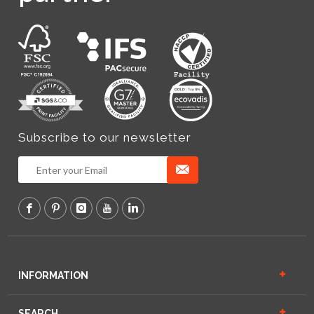
Subscribe to our newsletter
INFORMATION
SEARCH