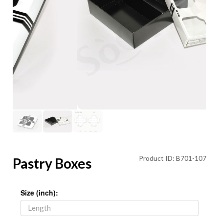
Product ID: B701-107
Pastry Boxes
Size (inch):