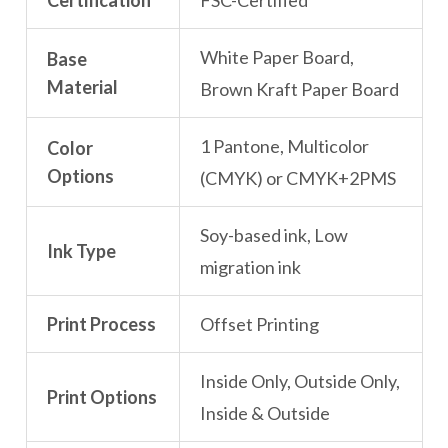
Certification
FSC-Certified
White Paper Board,
Base
Material
Brown Kraft Paper Board
1 Pantone, Multicolor
Color
Options
(CMYK) or CMYK+2PMS
Soy-based ink, Low
Ink Type
migration ink
Print Process
Offset Printing
Inside Only, Outside Only,
Print Options
Inside & Outside