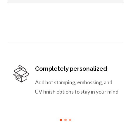
Completely personalized
Add hot stamping, embossing, and
UV finish options to stay in your mind