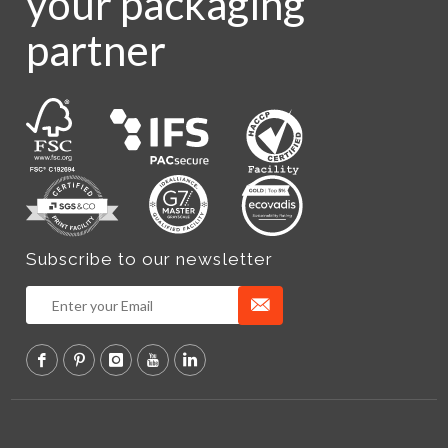
your packaging
partner
Subscribe to our newsletter