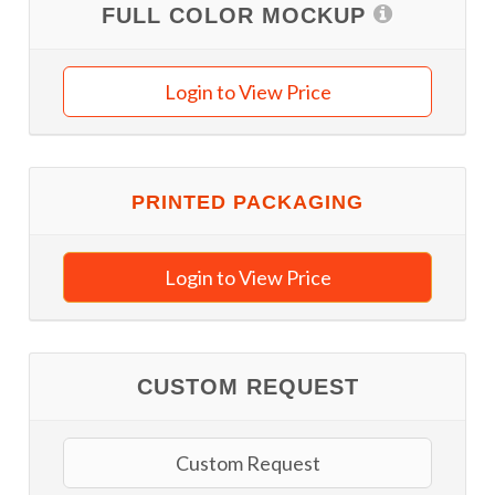
FULL COLOR MOCKUP
Login to View Price
PRINTED PACKAGING
Login to View Price
CUSTOM REQUEST
Custom Request