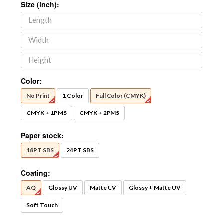
Size (inch):
Color:
No Print
1 Color
Full Color (CMYK)
CMYK + 1PMS
CMYK + 2PMS
Paper stock:
18PT SBS
24PT SBS
Coating:
AQ
Glossy UV
Matte UV
Glossy + Matte UV
Soft Touch