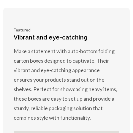
Featured
Vibrant and eye-catching
Make a statement with auto-bottom folding
carton boxes designed to captivate. Their
vibrant and eye-catching appearance
ensures your products stand out on the
shelves. Perfect for showcasing heavy items,
these boxes are easy to set up and provide a
sturdy, reliable packaging solution that
combines style with functionality.