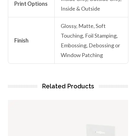
Print Options
Inside & Outside
Glossy, Matte, Soft
Touching, Foil Stamping,
Finish
Embossing, Debossing or
Window Patching
Related Products