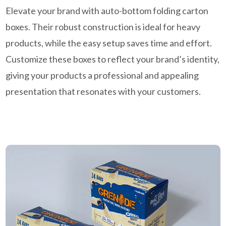
Elevate your brand with auto-bottom folding carton
boxes. Their robust construction is ideal for heavy
products, while the easy setup saves time and effort.
Customize these boxes to reflect your brand’s identity,
giving your products a professional and appealing
presentation that resonates with your customers.