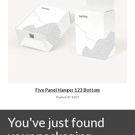
Five Panel Hanger 123 Bottom
Product ID: B207
You've just found