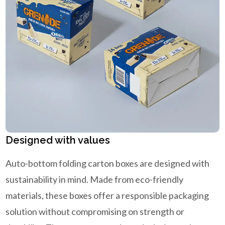
Designed with values
Auto-bottom folding carton boxes are designed with
sustainability in mind. Made from eco-friendly
materials, these boxes offer a responsible packaging
solution without compromising on strength or