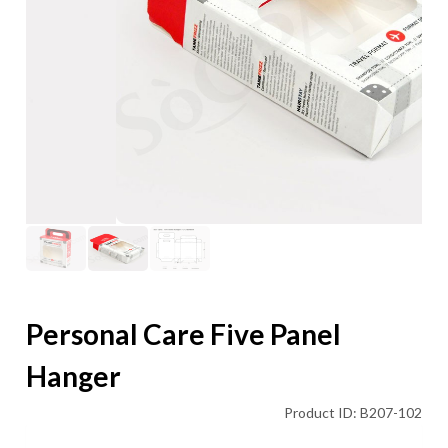
Personal Care Five Panel
Hanger
Product ID: B207-102