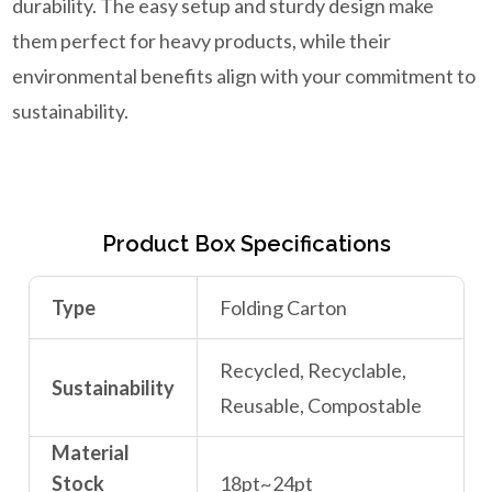
durability. The easy setup and sturdy design make
them perfect for heavy products, while their
environmental benefits align with your commitment to
sustainability.
Product Box Specifications
Type
Folding Carton
Recycled, Recyclable,
Sustainability
Reusable, Compostable
Material
Stock
18pt~24pt