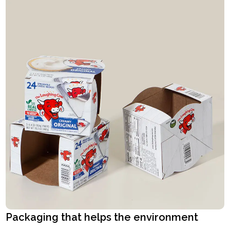
Packaging that helps the environment