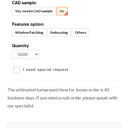
CAD sample:
Yes, need a CAD sample
No
Features option:
Window Patching
Embossing
Others
Quantity
I need special request
The estimated turnaround time for boxes order is 45
business days. If you need a rush order, please speak with
our specialist.