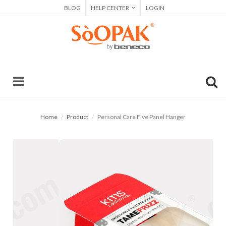
BLOG
HELP CENTER
LOGIN
Home
Product
Personal Care Five Panel Hanger