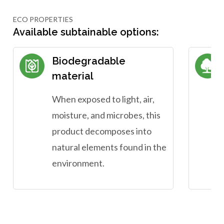
ECO PROPERTIES
Available subtainable options:
Biodegradable
material
When exposed to light, air,
moisture, and microbes, this
product decomposes into
natural elements found in the
environment.