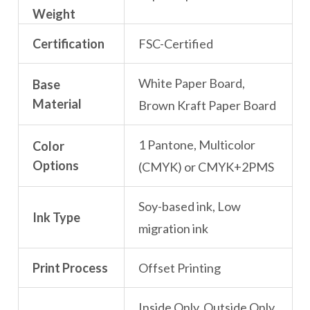
Weight
Certification
FSC-Certified
White Paper Board,
Base
Material
Brown Kraft Paper Board
1 Pantone, Multicolor
Color
Options
(CMYK) or CMYK+2PMS
Soy-based ink, Low
Ink Type
migration ink
Print Process
Offset Printing
Inside Only, Outside Only,