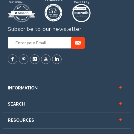
Subscribe to our newsletter
INFORMATION
SEARCH
RESOURCES