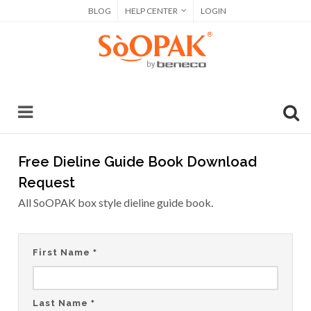
BLOG
HELP CENTER
LOGIN
Free Dieline Guide Book Download
Request
All SoOPAK box style dieline guide book.
First Name
*
Last Name
*