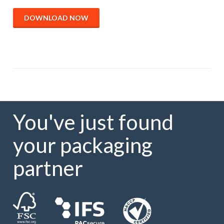
DOWNLOAD NOW
You've just found
your packaging
partner