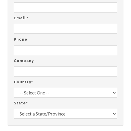
Email
*
Phone
Company
Country
*
State
*