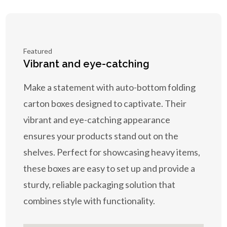
Featured
Vibrant and eye-catching
Make a statement with auto-bottom folding
carton boxes designed to captivate. Their
vibrant and eye-catching appearance
ensures your products stand out on the
shelves. Perfect for showcasing heavy items,
these boxes are easy to set up and provide a
sturdy, reliable packaging solution that
combines style with functionality.