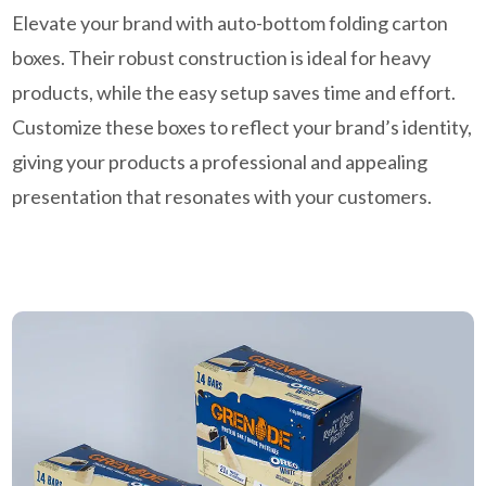
Elevate your brand with auto-bottom folding carton
boxes. Their robust construction is ideal for heavy
products, while the easy setup saves time and effort.
Customize these boxes to reflect your brand’s identity,
giving your products a professional and appealing
presentation that resonates with your customers.