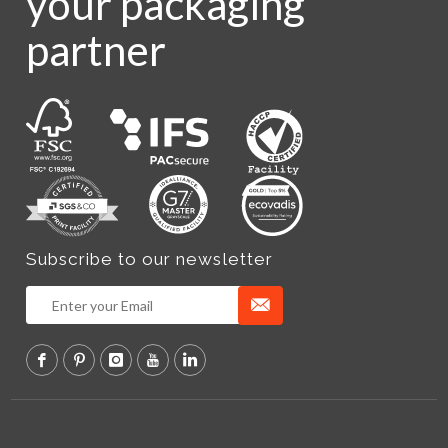
your packaging
partner
Subscribe to our newsletter