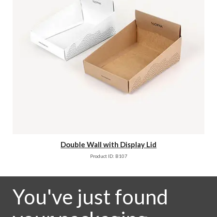
Double Wall with Display Lid
Product ID: B107
You've just found