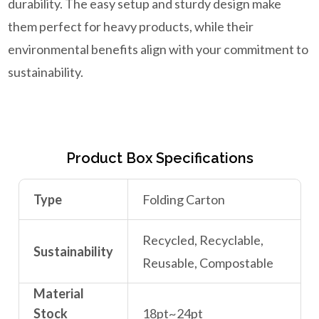
durability. The easy setup and sturdy design make
them perfect for heavy products, while their
environmental benefits align with your commitment to
sustainability.
Product Box Specifications
Type
Folding Carton
Recycled, Recyclable,
Sustainability
Reusable, Compostable
Material
Stock
18pt~24pt