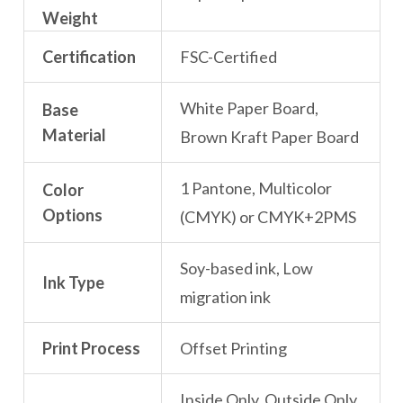
Weight
Certification
FSC-Certified
White Paper Board,
Base
Material
Brown Kraft Paper Board
1 Pantone, Multicolor
Color
Options
(CMYK) or CMYK+2PMS
Soy-based ink, Low
Ink Type
migration ink
Print Process
Offset Printing
Inside Only, Outside Only,