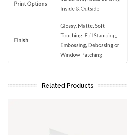
Print Options
Inside & Outside
Glossy, Matte, Soft
Touching, Foil Stamping,
Finish
Embossing, Debossing or
Window Patching
Related Products