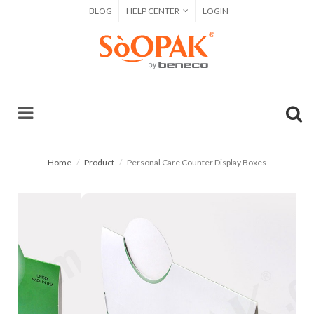
BLOG
HELP CENTER
LOGIN
Home
Product
Personal Care Counter Display Boxes