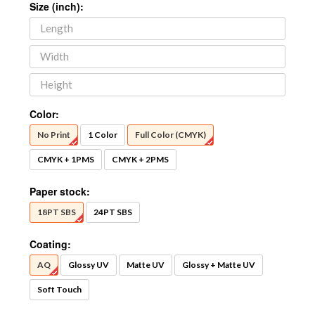
Size (inch):
Color:
No Print
1 Color
Full Color (CMYK)
CMYK + 1PMS
CMYK + 2PMS
Paper stock:
18PT SBS
24PT SBS
Coating:
AQ
Glossy UV
Matte UV
Glossy + Matte UV
Soft Touch