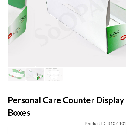
Personal Care Counter Display
Boxes
Product ID: B107-101