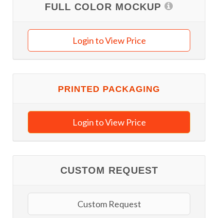
FULL COLOR MOCKUP
Login to View Price
PRINTED PACKAGING
Login to View Price
CUSTOM REQUEST
Custom Request