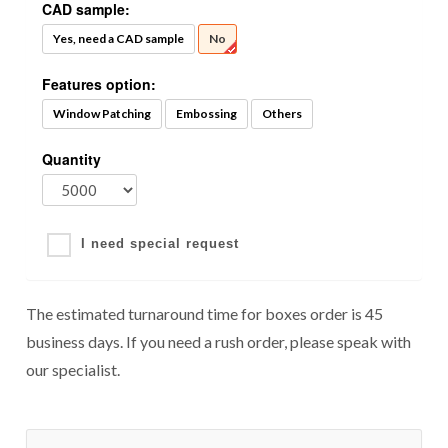
CAD sample:
Yes, need a CAD sample
No
Features option:
Window Patching
Embossing
Others
Quantity
I need special request
The estimated turnaround time for boxes order is 45
business days. If you need a rush order, please speak with
our specialist.