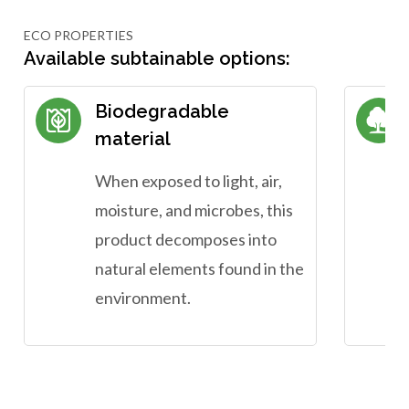
ECO PROPERTIES
Available subtainable options:
Biodegradable
material
When exposed to light, air,
moisture, and microbes, this
product decomposes into
natural elements found in the
environment.