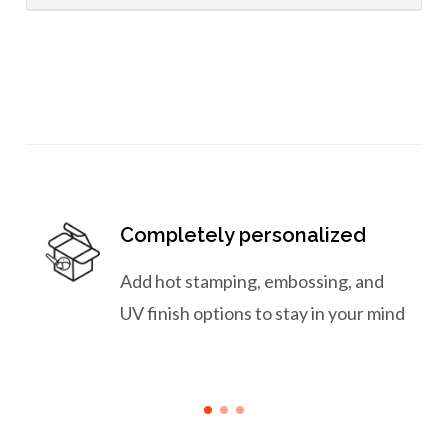
Completely personalized
Add hot stamping, embossing, and
UV finish options to stay in your mind