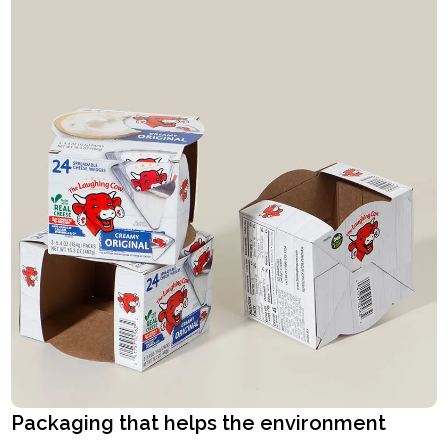
Packaging that helps the environment