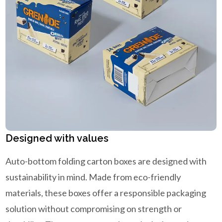
Designed with values
Auto-bottom folding carton boxes are designed with
sustainability in mind. Made from eco-friendly
materials, these boxes offer a responsible packaging
solution without compromising on strength or