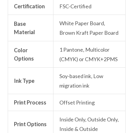
Certification
FSC-Certified
White Paper Board,
Base
Material
Brown Kraft Paper Board
1 Pantone, Multicolor
Color
Options
(CMYK) or CMYK+2PMS
Soy-based ink, Low
Ink Type
migration ink
Print Process
Offset Printing
Inside Only, Outside Only,
Print Options
Inside & Outside