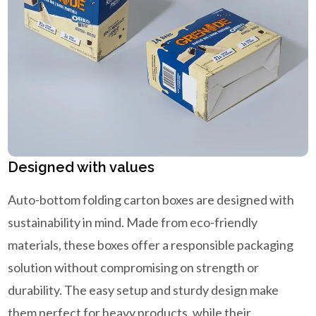
Designed with values
Auto-bottom folding carton boxes are designed with
sustainability in mind. Made from eco-friendly
materials, these boxes offer a responsible packaging
solution without compromising on strength or
durability. The easy setup and sturdy design make
them perfect for heavy products, while their