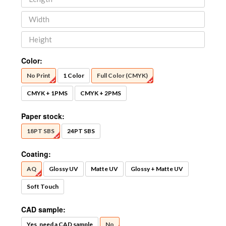
Color:
No Print
1 Color
Full Color (CMYK)
CMYK + 1PMS
CMYK + 2PMS
Paper stock:
18PT SBS
24PT SBS
Coating:
AQ
Glossy UV
Matte UV
Glossy + Matte UV
Soft Touch
CAD sample:
Yes, need a CAD sample
No