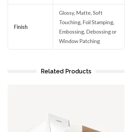
Glossy, Matte, Soft
Touching, Foil Stamping,
Finish
Embossing, Debossing or
Window Patching
Related Products