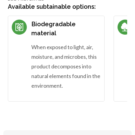
Available subtainable options:
Biodegradable
material
When exposed to light, air,
moisture, and microbes, this
product decomposes into
natural elements found in the
environment.