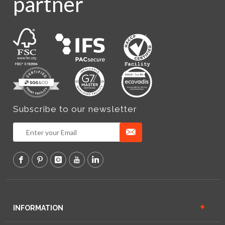
partner
Subscribe to our newsletter
INFORMATION