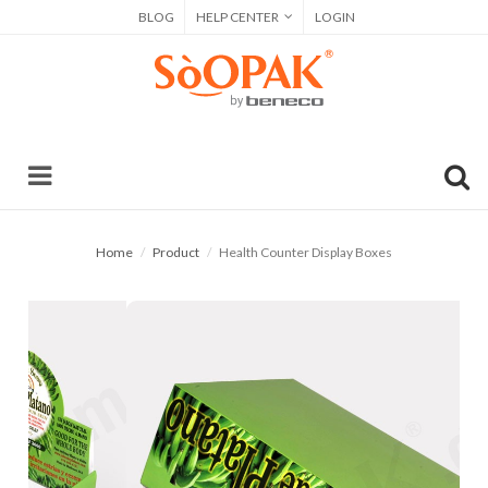
BLOG
HELP CENTER
LOGIN
Home
Product
Health Counter Display Boxes