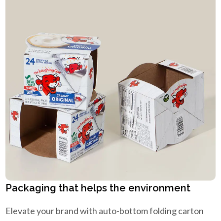
Packaging that helps the environment
Elevate your brand with auto-bottom folding carton