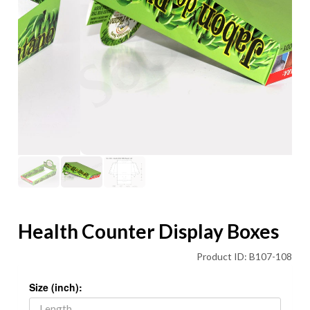
Health Counter Display Boxes
Product ID: B107-108
Size (inch):