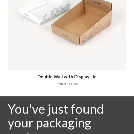
Double Wall with Display Lid
Product ID: B107
You've just found
your packaging