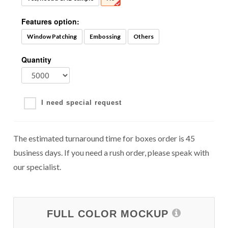
Features option:
Window Patching
Embossing
Others
Quantity
I need special request
The estimated turnaround time for boxes order is 45
business days. If you need a rush order, please speak with
our specialist.
FULL COLOR MOCKUP