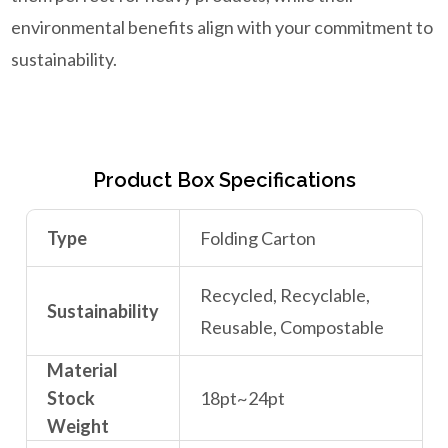
environmental benefits align with your commitment to
sustainability.
Product Box Specifications
Type
Folding Carton
Recycled, Recyclable,
Sustainability
Reusable, Compostable
Material
Stock
18pt~24pt
Weight