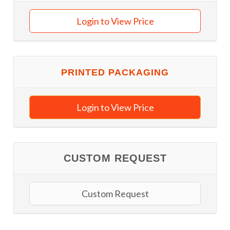
Login to View Price
PRINTED PACKAGING
Login to View Price
CUSTOM REQUEST
Custom Request