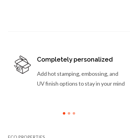
Completely personalized
Add hot stamping, embossing, and
UV finish options to stay in your mind
ECO PROPERTIES