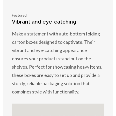
Featured
Vibrant and eye-catching
Make a statement with auto-bottom folding
carton boxes designed to captivate. Their
vibrant and eye-catching appearance
ensures your products stand out on the
shelves. Perfect for showcasing heavy items,
these boxes are easy to set up and provide a
sturdy, reliable packaging solution that
combines style with functionality.