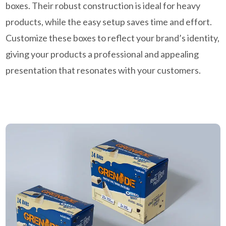
boxes. Their robust construction is ideal for heavy
products, while the easy setup saves time and effort.
Customize these boxes to reflect your brand’s identity,
giving your products a professional and appealing
presentation that resonates with your customers.