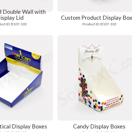
 Double Wall with
isplay Lid
Custom Product Display Bo
uct ID: B107-102
Product ID: B107-103
ical Display Boxes
Candy Display Boxes