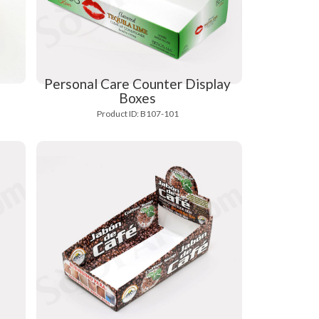
Personal Care Counter Display
Boxes
Product ID: B107-101