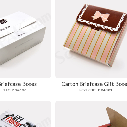
Briefcase Boxes
Carton Briefcase Gift Box
uct ID: B104-102
Product ID: B104-103