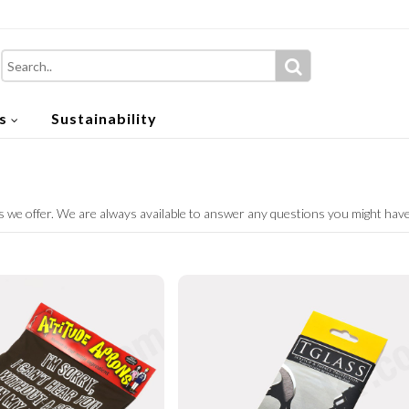
s
Sustainability
 we offer. We are always available to answer any questions you might hav