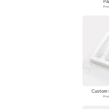
Pa
Prod
Custom 
Prod