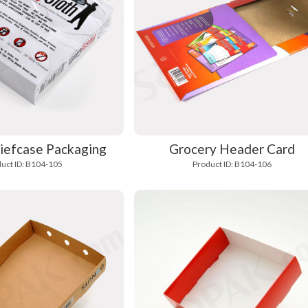
iefcase Packaging
Grocery Header Card
uct ID: B104-105
Product ID: B104-106