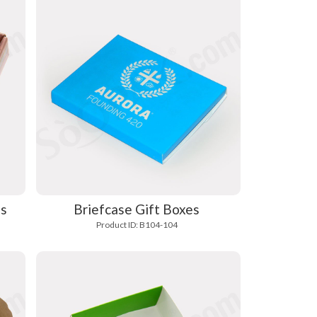
es
Briefcase Gift Boxes
Product ID: B104-104