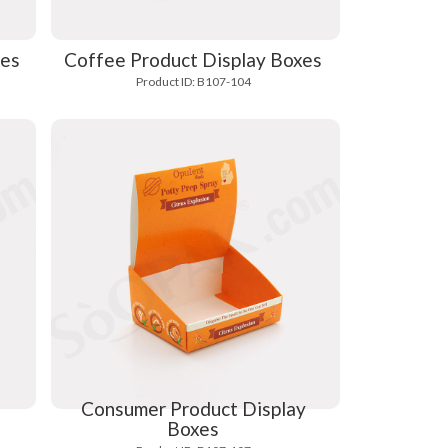
xes
Coffee Product Display Boxes
Product ID: B107-104
Consumer Product Display
Boxes