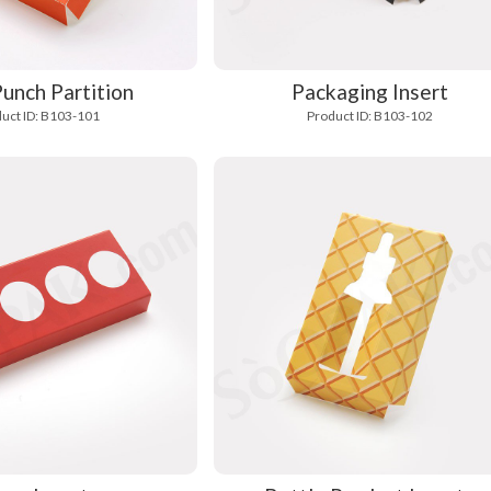
unch Partition
Packaging Insert
uct ID: B103-101
Product ID: B103-102