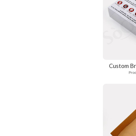
Custom Br
Prod