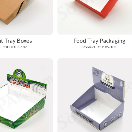
t Tray Boxes
Food Tray Packaging
uct ID: B105-102
Product ID: B105-103