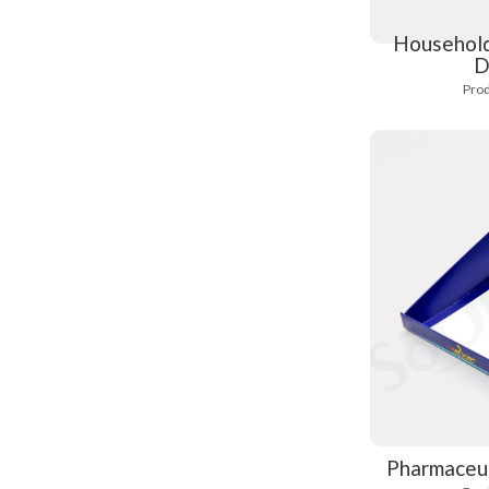
Household
D
Prod
Pharmaceut