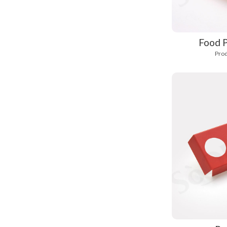
Food P
Prod