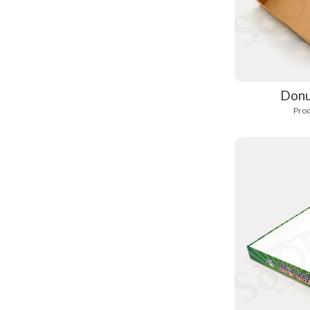
Donu
Prod