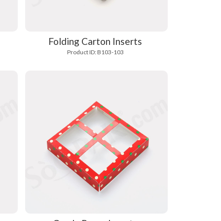
Folding Carton Inserts
Product ID: B103-103