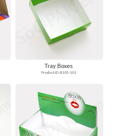
Tray Boxes
Product ID: B105-101