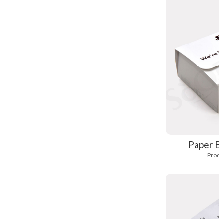
Paper 
Prod