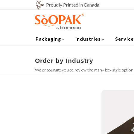
Proudly Printed in Canada
Packaging
Industries
Service
Order by Industry
We encourage you to review the many box style options