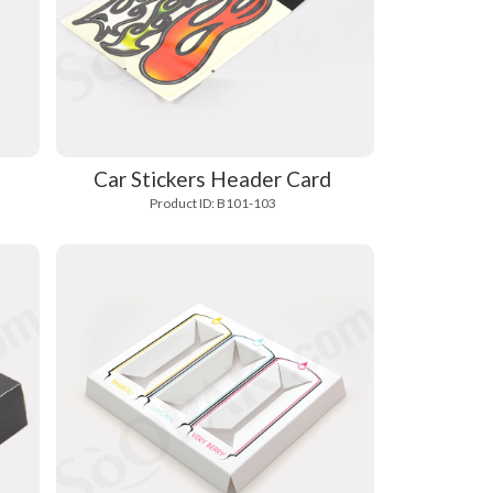
Car Stickers Header Card
Product ID: B101-103