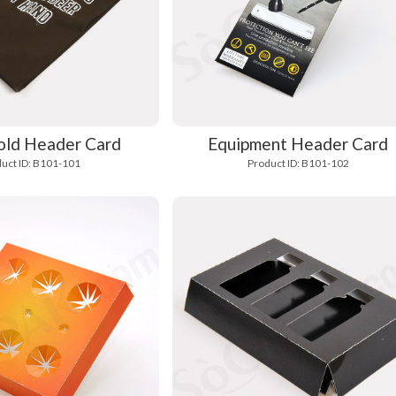
ld Header Card
Equipment Header Card
uct ID: B101-101
Product ID: B101-102