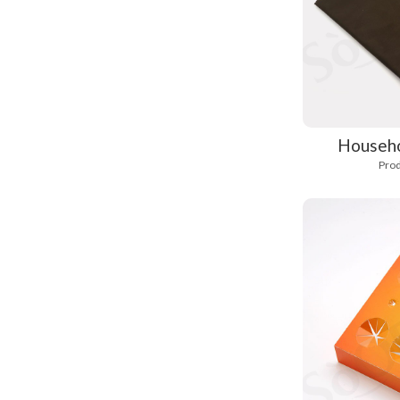
Househo
Prod