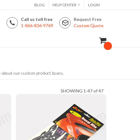
BLOG
HELP CENTER
LOGIN
Call us toll free
Request Free
1-866-836-9769
Custom Quote
e about our custom product boxes.
SHOWING 1-47 of 47