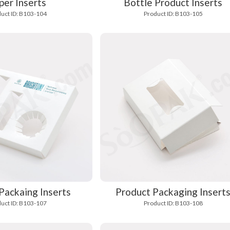
per Inserts
Bottle Product Inserts
uct ID: B103-104
Product ID: B103-105
Packaing Inserts
Product Packaging Insert
uct ID: B103-107
Product ID: B103-108