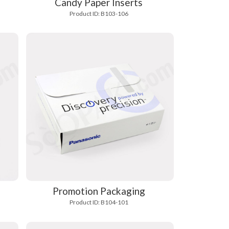
Candy Paper Inserts
Product ID: B103-106
s
Promotion Packaging
Product ID: B104-101